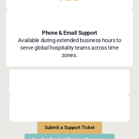
Phone & Email Support
Available during extended business hours to
serve global hospitality teams across time
zones.
Submit a Support Ticket