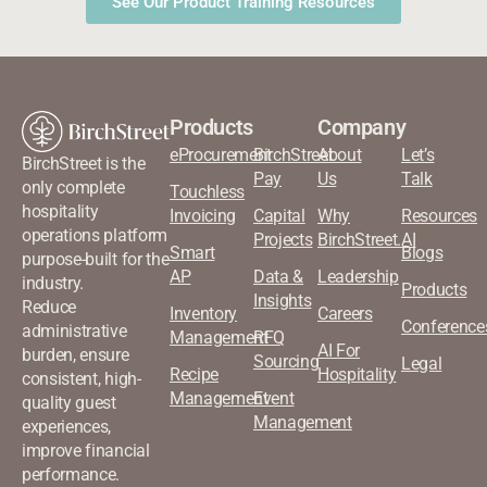
See Our Product Training Resources
Products
Company
eProcurement
BirchStreet
About
Let’s
BirchStreet is the
Pay
Us
Talk
only complete
Touchless
hospitality
Invoicing
Capital
Why
Resources
operations platform
Projects
BirchStreet.AI
Smart
Blogs
purpose-built for the
AP
Data &
Leadership
industry.
Products
Insights
Reduce
Inventory
Careers
Conference
administrative
Management
RFQ
AI For
burden, ensure
Sourcing
Legal
Recipe
Hospitality
consistent, high-
Management
Event
quality guest
Management
experiences,
improve financial
performance.