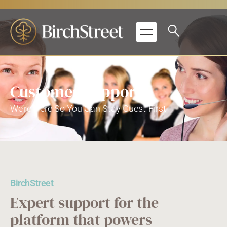
Customer Support
We’re Here So You Can Stay Guest-First
BirchStreet
Expert support for the
platform that powers