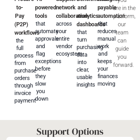
to-
powered
network
and
payable
are
in
the
Pay
tools
collaboration
analytics
automation
platform,
that
across
that
our
(P2P)
dashboards
automate
your
reduces
that
team
workflows
approvals
entire
manual
turn
can
the
and
vendor
work
purchasing
full
guide
flag
ecosystem
and
data
process
you
exceptions
keeps
into
from
forward.
before
your
clear,
purchase
they
finances
usable
orders
slow
moving
insights
through
you
invoice
down
payment
Support Options