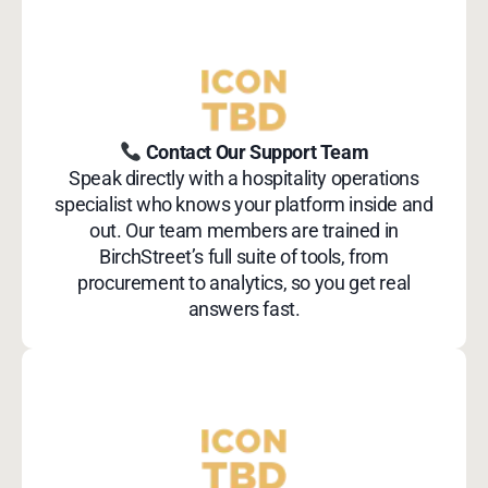
Contact Our Support Team
Speak directly with a hospitality operations
specialist who knows your platform inside and
out. Our team members are trained in
BirchStreet’s full suite of tools, from
procurement to analytics, so you get real
answers fast.