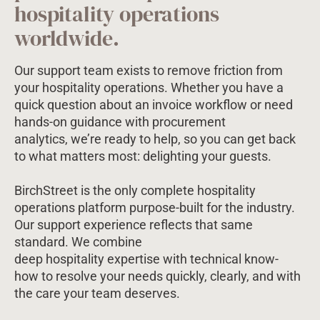
hospitality operations
worldwide.
Our support team exists to remove friction from
your hospitality operations. Whether you have a
quick question about an invoice workflow or need
hands-on guidance with procurement
analytics, we’re ready to help, so you can get back
to what matters most: delighting your guests.
BirchStreet is the only complete hospitality
operations platform purpose-built for the industry.
Our support experience reflects that same
standard. We combine
deep hospitality expertise with technical know-
how to resolve your needs quickly, clearly, and with
the care your team deserves.