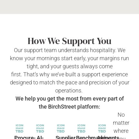
How We Support You
Our support team understands hospitality. We
know your mornings start early, your margins run
tight, and your guests always come
first.
That’s
why
we’ve
built a support experience
designed to match the pace and precision of your
operations.
We help you get the most from every part of
the
BirchStreet
platform:
No
matter
where
Procure-
AI-
Supplier
Benchmarking
Accounts
you