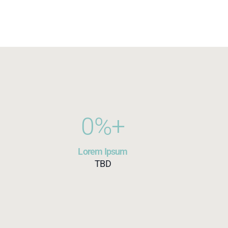
0
%+
Lorem Ipsum
TBD