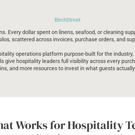
BirchStreet
s. Every dollar spent on linens, seafood, or cleaning supp
 silos, scattered across invoices, purchase orders, and su
tality operations platform purpose-built for the industr
ls give hospitality leaders full visibility across every pur
ns, and more resources to invest in what guests actually 
hat Works for Hospitality 