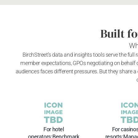
Built f
Wh
BirchStreet's data and insights tools serve the full
member expectations, GPOs negotiating on behalf o
audiences faces different pressures. But they share a
For hotel
For casino
operators: Benchmark
resorts: Mana