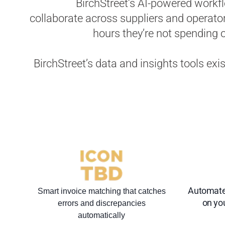
BirchStreet’s AI-powered work
collaborate across suppliers and operato
hours they’re not spending on
BirchStreet’s data and insights tools exi
Automate
Smart invoice matching that catches
on you
errors and discrepancies
automatically