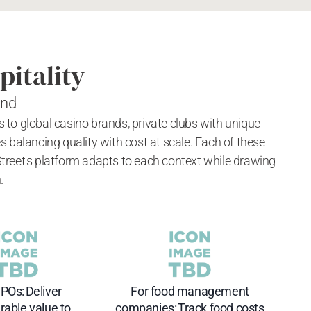
pitality
and
ls to global casino brands, private clubs with unique
alancing quality with cost at scale. Each of these
Street's platform adapts to each context while drawing
.
POs: Deliver
For food management
able value to
companies: Track food costs