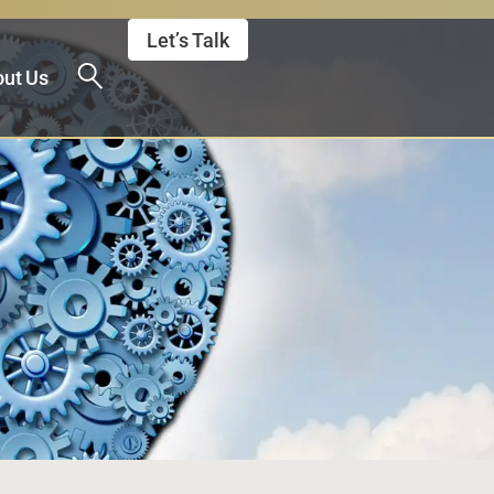
Let’s Talk
ut Us