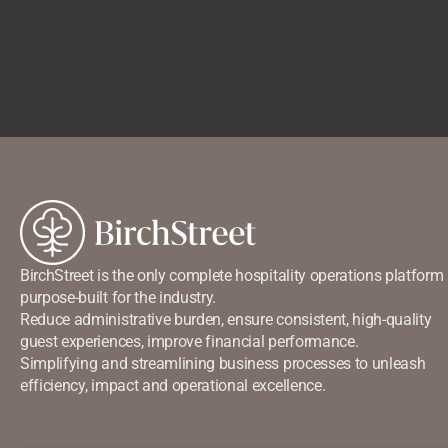
BirchStreet is the only complete hospitality operations platform
purpose-built for the industry.
Reduce administrative burden, ensure consistent, high-quality
guest experiences, improve financial performance.
Simplifying and streamlining business processes to unleash
efficiency, impact and operational excellence.