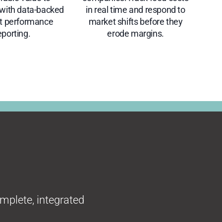
ith data-backed
in real time and respond to
ct performance
market shifts before they
eporting.
erode margins.
omplete, integrated