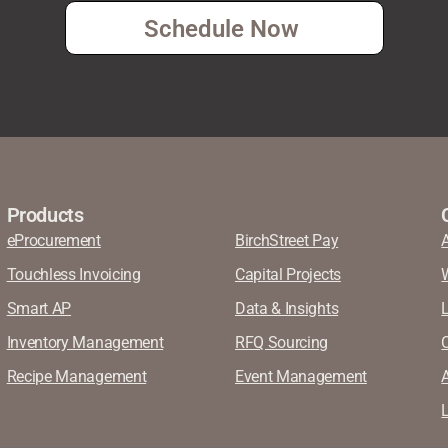
Schedule Now
Products
eProcurement
BirchStreet Pay
Touchless Invoicing
Capital Projects
Smart AP
Data & Insights
Inventory Management
RFQ Sourcing
Recipe Management
Event Management
A
L