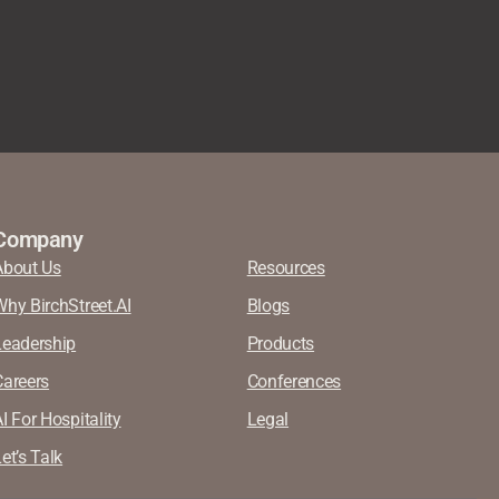
Company
About Us
Resources
Why BirchStreet.AI
Blogs
Leadership
Products
Careers
Conferences
I For Hospitality
Legal
et’s Talk