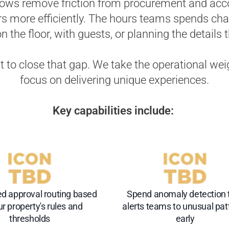
flows remove friction from procurement and acc
rs more efficiently. The hours teams spends chas
 the floor, with guests, or planning the details 
st to close that gap. We take the operational we
focus on delivering unique experiences.
Key capabilities include:
d approval routing based
Spend anomaly detection 
r property's rules and
alerts teams to unusual pat
thresholds
early