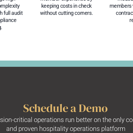
omplexity
keeping costs in check
members w
 full audit
without cutting corners.
contra
mpliance
r
g.
Schedule a Demo
on-critical operations run better on the only c
and proven hospitality operations platform