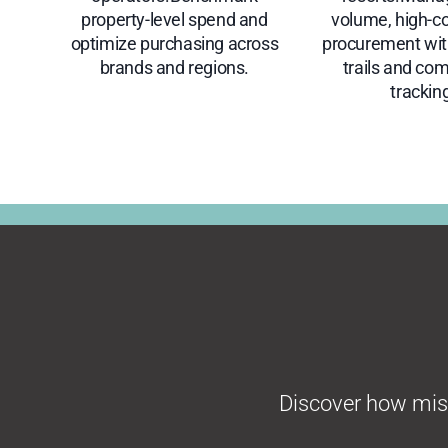
property-level spend and
volume, high-c
optimize purchasing across
procurement with
brands and regions.
trails and co
trackin
Discover how missi