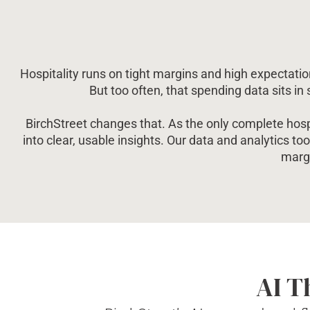
Hospitality runs on tight margins and high expectation
But too often, that spending data sits in
BirchStreet changes that. As the only complete hospi
into clear, usable insights. Our data and analytics too
margi
AI T