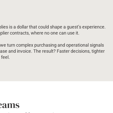
lies is a dollar that could shape a guest’s experience.
pplier contracts, where no one can use it.
y, we turn complex purchasing and operational signals
chase and invoice. The result? Faster decisions, tighter
feel.
Teams