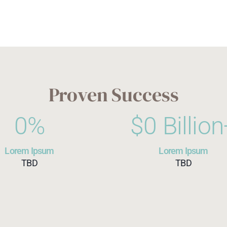
Proven Success
0
%
$
0
 Billio
Lorem Ipsum
Lorem Ipsum
TBD
TBD