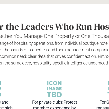
or the Leaders Who Run Hos
ether You Manage One Property or One Thous
 range of hospitality operations, from individual boutique hote
f thousands of properties, and food management companies b
 common need: clear data that drives confident action. Birch
on the same deep, hospitality-specific intelligence underneath
s and
For private clubs: Protect
For G
ge high-
member experience by
measur