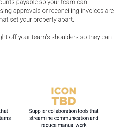
ounts payable so your team can
ing approvals or reconciling invoices are
that set your property apart.
ight off your team’s shoulders so they can
that
Supplier collaboration tools that
terns
streamline communication and
reduce manual work