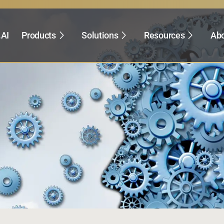
.AI
Products
Solutions
Resources
Abo