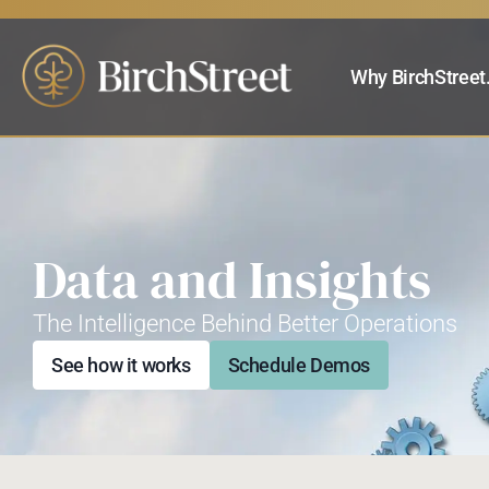
Why BirchStreet
Data and Insights
The Intelligence Behind Better Operations
See how it works
Schedule Demos