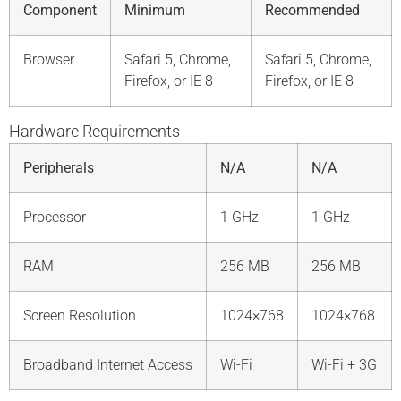
Component
Minimum
Recommended
Browser
Safari 5, Chrome,
Safari 5, Chrome,
Firefox, or IE 8
Firefox, or IE 8
Hardware Requirements
Peripherals
N/A
N/A
Processor
1 GHz
1 GHz
RAM
256 MB
256 MB
Screen Resolution
1024×768
1024×768
Broadband Internet Access
Wi-Fi
Wi-Fi + 3G