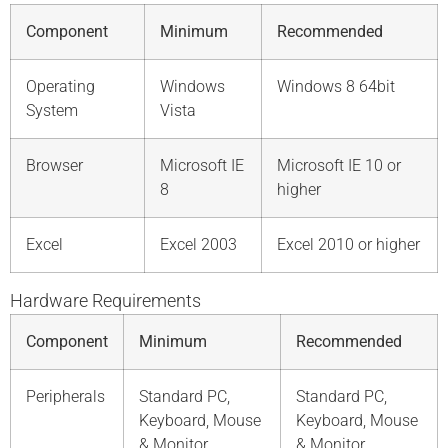
Component
Minimum
Recommended
Operating
Windows
Windows 8 64bit
System
Vista
Browser
Microsoft IE
Microsoft IE 10 or
8
higher
Excel
Excel 2003
Excel 2010 or higher
Hardware Requirements
Component
Minimum
Recommended
Peripherals
Standard PC,
Standard PC,
Keyboard, Mouse
Keyboard, Mouse
& Monitor
& Monitor