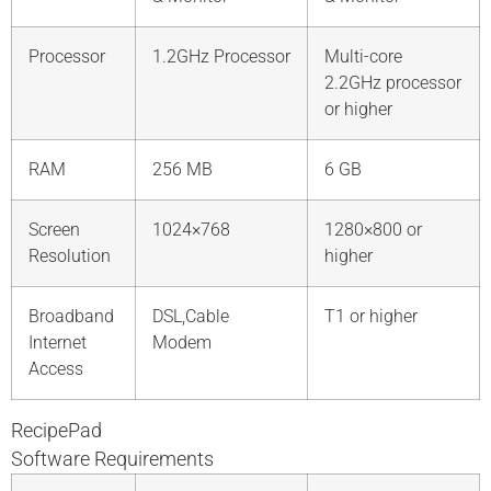
Processor
1.2GHz Processor
Multi-core
2.2GHz processor
or higher
RAM
256 MB
6 GB
Screen
1024×768
1280×800 or
Resolution
higher
Broadband
DSL,Cable
T1 or higher
Internet
Modem
Access
RecipePad
Software Requirements