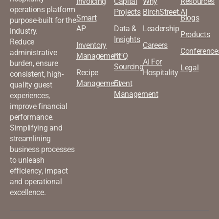
Invoicing
Capital
Why
Resources
operations platform
Projects
BirchStreet.AI
Smart
Blogs
purpose-built for the
AP
Data &
Leadership
industry.
Products
Insights
Reduce
Inventory
Careers
Conference
administrative
Management
RFQ
AI For
burden, ensure
Sourcing
Legal
Recipe
Hospitality
consistent, high-
Management
Event
quality guest
Management
experiences,
improve financial
performance.
Simplifying and
streamlining
business processes
to unleash
efficiency, impact
and operational
excellence.