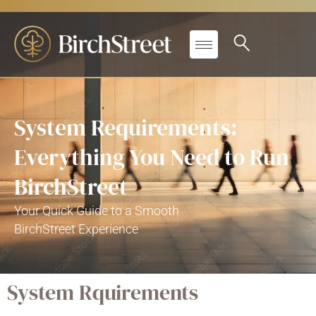
System Requirements:
Everything You Need to Run
BirchStreet
Your Quick Guide to a Smooth
BirchStreet
Experience
System Rquirements