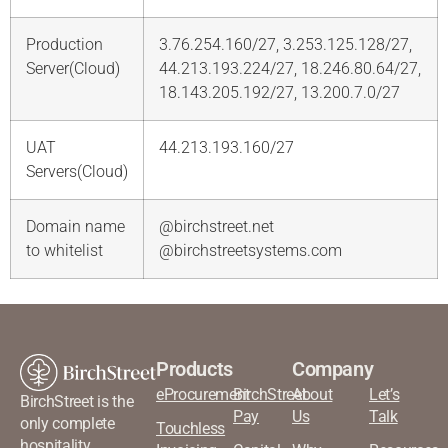
Production
3.76.254.160/27, 3.253.125.128/27,
Server(Cloud)
44.213.193.224/27, 18.246.80.64/27,
18.143.205.192/27, 13.200.7.0/27
UAT
44.213.193.160/27
Servers(Cloud)
Domain name
@birchstreet.net
to whitelist
@birchstreetsystems.com
Products
Company
eProcurement
BirchStreet
About
Let’s
BirchStreet is the
Pay
Us
Talk
only complete
Touchless
hospitality