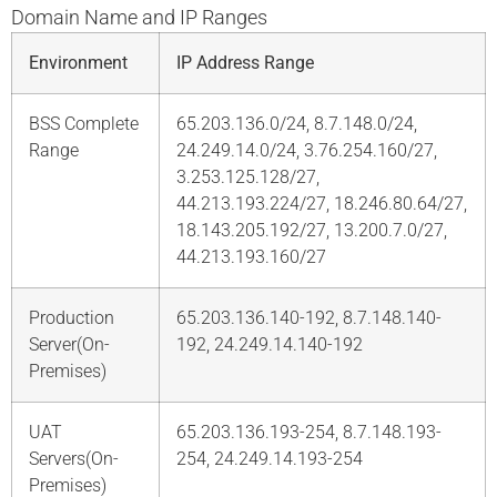
Domain Name and IP Ranges
Environment
IP Address Range
BSS Complete
65.203.136.0/24, 8.7.148.0/24,
Range
24.249.14.0/24, 3.76.254.160/27,
3.253.125.128/27,
44.213.193.224/27, 18.246.80.64/27,
18.143.205.192/27, 13.200.7.0/27,
44.213.193.160/27
Production
65.203.136.140-192, 8.7.148.140-
Server(On-
192, 24.249.14.140-192
Premises)
UAT
65.203.136.193-254, 8.7.148.193-
Servers(On-
254, 24.249.14.193-254
Premises)