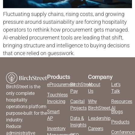
Fluctuating supply chains, rising costs, and growing
pressure around sustainability are forcing hospitality
operators to rethink how procurement gets managed.
AI-enabled procurement tools are leading that shift,
bringing structure and intelligence to buying decisions
that once relied on guesswork.
Products
Company
eProcurement
BirchStreet
About
Let’s
BirchStreet is the
Pay
Us
Talk
only complete
Touchless
hospitality
Invoicing
Capital
Why
Resources
operations platform
Projects
BirchStreet.AI
Smart
Blogs
purpose-built for the
AP
Data &
Leadership
industry.
Products
Insights
Reduce
Inventory
Careers
Conference
administrative