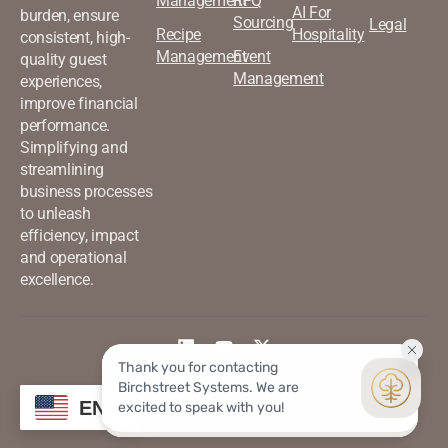
Management
RFQ
AI For
burden, ensure
Sourcing
Legal
Recipe
Hospitality
consistent, high-
Management
Event
quality guest
Management
experiences,
improve financial
performance.
Simplifying and
streamlining
business processes
to unleash
efficiency, impact
and operational
excellence.
©2026 Birchstreet. All rights
Privacy & Policy
EN
reserved.