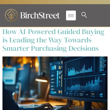
Secondary Label:
eBooks
How AI-Powered Guided Buying
is Leading the Way Towards
Smarter Purchasing Decisions