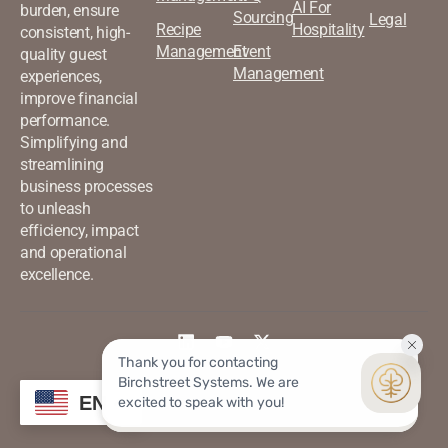
AI For
burden, ensure
Sourcing
Legal
Recipe
Hospitality
consistent, high-
Management
Event
quality guest
Management
experiences,
improve financial
performance.
Simplifying and
streamlining
business processes
to unleash
efficiency, impact
and operational
excellence.
©2026 Birchstreet. All rights
Privacy & Policy
EN
reserved.