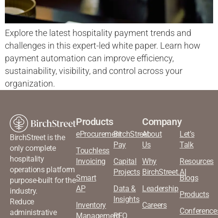
Explore the latest hospitality payment trends and
challenges in this expert-led white paper. Learn how
payment automation can improve efficiency,
sustainability, visibility, and control across your
organization.
Products
Company
eProcurement
BirchStreet
About
Let’s
BirchStreet is the
Pay
Us
Talk
only complete
Touchless
hospitality
Invoicing
Capital
Why
Resources
operations platform
Projects
BirchStreet.AI
Smart
Blogs
purpose-built for the
AP
Data &
Leadership
industry.
Products
Insights
Reduce
Inventory
Careers
Conference
administrative
Management
RFQ