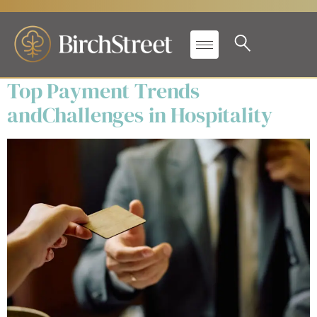
Secondary Label:
White
Papers
Top Payment Trends
andChallenges in Hospitality