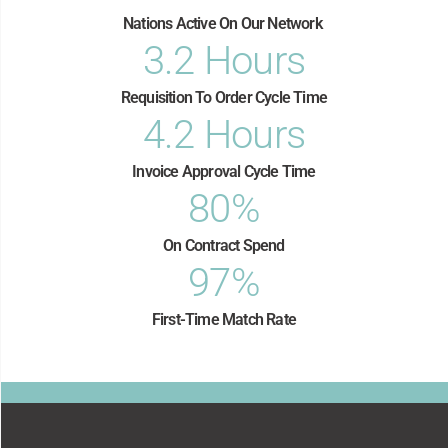
Nations Active On Our Network​
3.2
 Hours
Requisition To Order Cycle Time
4.2
 Hours
Invoice Approval Cycle Time
80
%
On Contract Spend
97
%
First-Time Match Rate