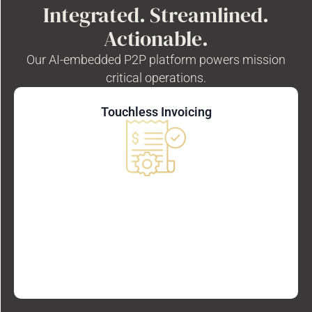
Integrated. Streamlined.
Actionable.
Our AI-embedded P2P platform powers mission
critical operations.
Touchless Invoicing