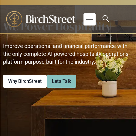
We Power Hospitality
Improve operational and financial performance with
the only complete AI-powered hospitality operations
platform purpose-built for the industry.
Why BirchStreet
Let's Talk