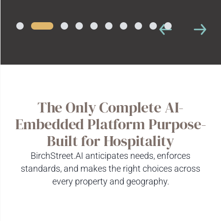
The Only Complete AI-
Embedded Platform Purpose-
Built for Hospitality
BirchStreet.AI anticipates needs, enforces
standards, and makes the right choices across
every property and geography.