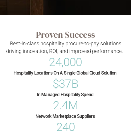
Proven Success
Best-in-class hospitality procure-to-pay solutions
driving innovation, ROI, and improved performance.
24,000
Hospitality Locations On A Single Global Cloud Solution​
$
37
B
In Managed Hospitality Spend ​
2.4
M
Network Marketplace Suppliers​
240