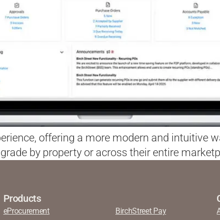
xperience, offering a more modern and intuitive 
grade by property or across their entire marketp
Products
eProcurement
BirchStreet Pay