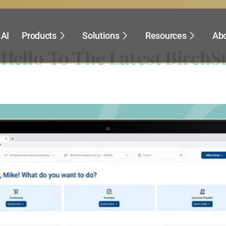
pital Projects
.AI
Products
Solutions
Resources
Abo
 Hello To The Latest BirchS