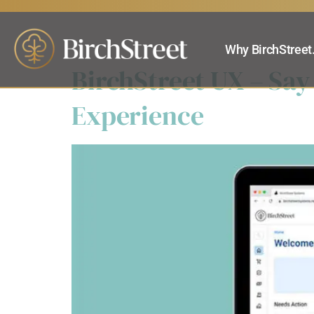
Products:
Ca
Why BirchStreet
BirchStreet UX – Say
Experience