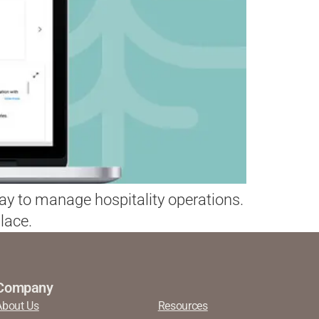
way to manage hospitality operations.
lace.
Company
About Us
Resources