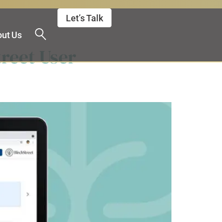
Let’s Talk
ut Us
treet User