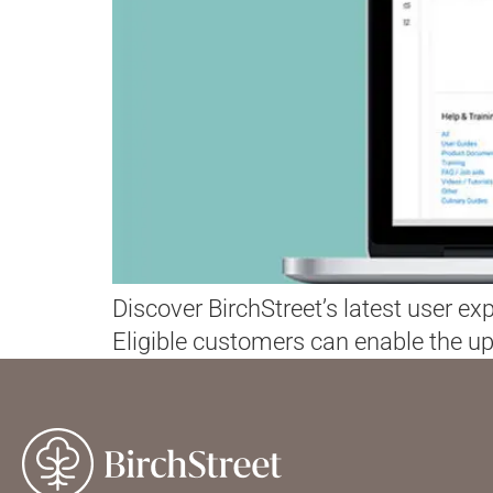
Discover BirchStreet’s latest user e
Eligible customers can enable the up