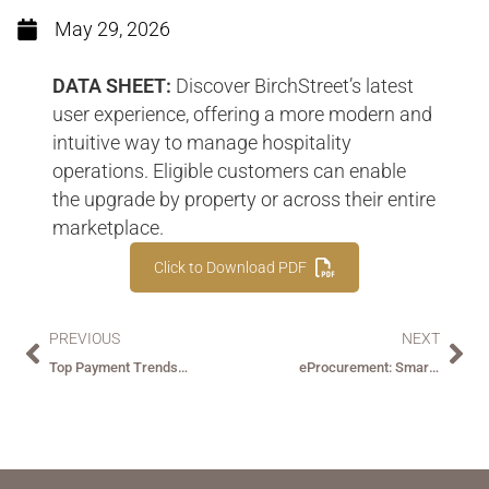
May 29, 2026
DATA SHEET:
Discover BirchStreet’s latest
user experience, offering a more modern and
intuitive way to manage hospitality
operations. Eligible customers can enable
the upgrade by property or across their entire
marketplace.
Click to Download PDF
PREVIOUS
NEXT
Top Payment Trends andChallenges in Hospitality
eProcurement: Smarter Purchasing Starts Here