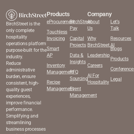
Products
Company
eProcurement
BirchStreet
About
Let’s
BirchStreet is the
Pay
Us
Talk
only complete
Touchless
hospitality
Invoicing
Capital
Why
Resources
operations platform
Projects
BirchStreet.AI
Smart
Blogs
purpose-built for the
AP
Data &
Leadership
industry.
Products
Insights
Reduce
Inventory
Careers
Conference
administrative
Management
RFQ
AI For
burden, ensure
Sourcing
Legal
Recipe
Hospitality
consistent, high-
Management
Event
quality guest
Management
experiences,
improve financial
performance.
Simplifying and
streamlining
business processes