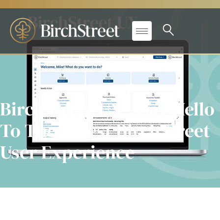
BirchStreet UX – Say Hello
To The Latest BirchStreet
User Experience