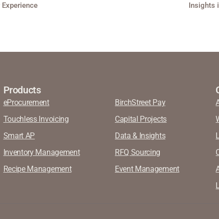
r Experience
Insights 
Products
eProcurement
BirchStreet Pay
Touchless Invoicing
Capital Projects
Smart AP
Data & Insights
Inventory Management
RFQ Sourcing
Recipe Management
Event Management
A
L