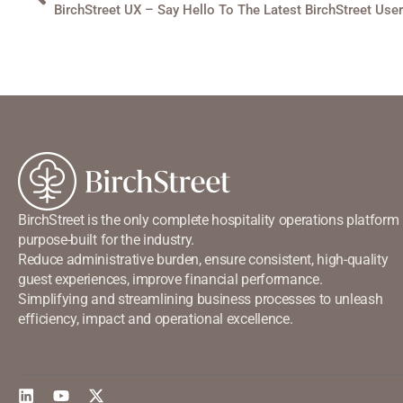
BirchStreet UX – Say Hello To The Latest BirchStreet Use
BirchStreet is the only complete hospitality operations platform
purpose-built for the industry.
Reduce administrative burden, ensure consistent, high-quality
guest experiences, improve financial performance.
Simplifying and streamlining business processes to unleash
efficiency, impact and operational excellence.