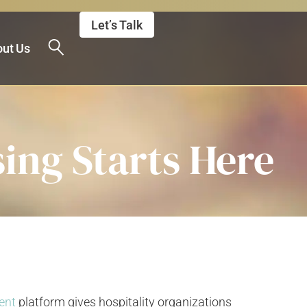
Let’s Talk
ut Us
ing Starts Here
ent
platform gives hospitality organizations