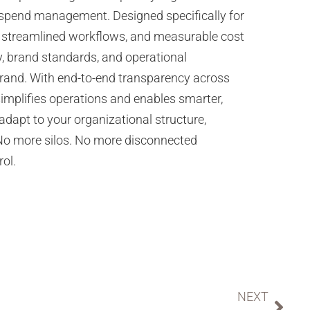
 spend management. Designed specifically for
lity, streamlined workflows, and measurable cost
, brand standards, and operational
brand. With end-to-end transparency across
simplifies operations and enables smarter,
 adapt to your organizational structure,
 No more silos. No more disconnected
rol.
NEXT