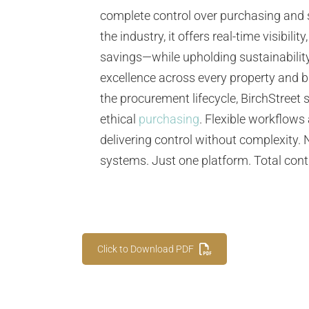
complete control over purchasing and
the industry, it offers real-time visibi
savings—while upholding sustainability
excellence across every property and 
the procurement lifecycle, BirchStreet 
ethical
purchasing
. Flexible workflows
delivering control without complexity.
systems. Just one platform. Total cont
Click to Download PDF