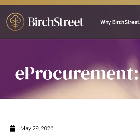
Why BirchStreet
eProcurement: 
May 29, 2026