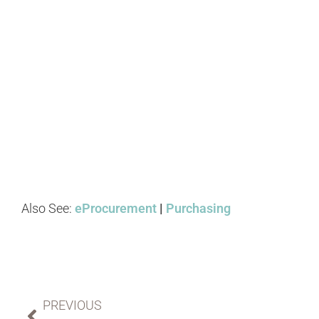
Also See:
eProcurement
|
Purchasing
PREVIOUS