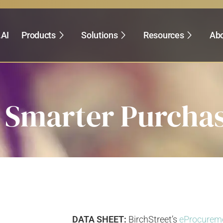
.AI
Products
Solutions
Resources
Abo
Smarter Purchas
DATA SHEET:
BirchStreet’s
eProcurem