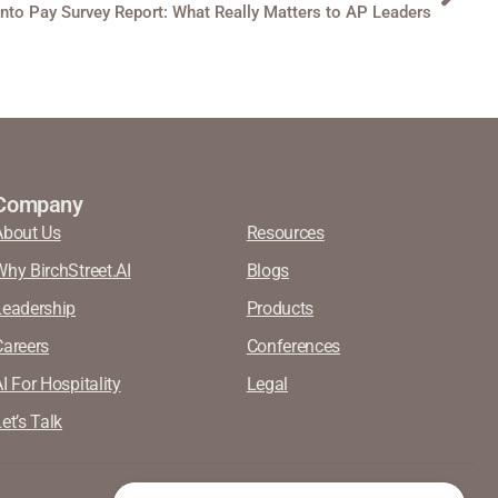
into Pay Survey Report: What Really Matters to AP Leaders
Company
About Us
Resources
Why BirchStreet.AI
Blogs
Leadership
Products
Careers
Conferences
I For Hospitality
Legal
et’s Talk