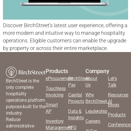
Discover BirchStreet’s latest user experience, offering a
more modern and intuitive way to manage hospitality
operations. Eligible customers can enable the upgrade
by property or across their entire marketplace.
Products
Company
eProcurement
BirchStreet
About
Let’s
BirchStreet is the
Pay
Us
Talk
only complete
Touchless
hospitality
Invoicing
Capital
Why
Resources
operations platform
Projects
BirchStreet.AI
Smart
Blogs
purpose-built for the
AP
Data &
Leadership
industry.
Products
Insights
Reduce
Inventory
Careers
Conference
administrative
Management
RFQ