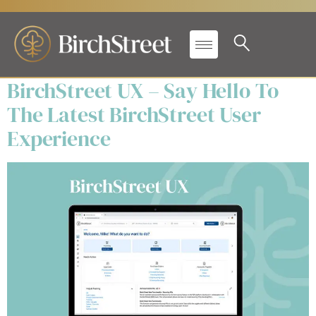
Products:
Event
Management
BirchStreet UX – Say Hello To
The Latest BirchStreet User
Experience