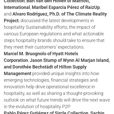
Collection
,
Bart van den Hoven of Marriott,
International
,
Maribel Esparcia Pérez of RaizUp
,
and
Alvaro Rodríguez, Ph.D. of The Climate Reality
Project
, discussed the latest developments in
hospitality Sustainability efforts, the impact of
various European regulations and what actionable
steps hospitality brands should take to ensure that
they meet their customers’ expectations.
Marcel M. Bruognolo of Hyatt Hotels
Corporation
,
Jason Stump of Wynn Al Marjan Island,
and Dorothée Bechstädt of Hilton Supply
Management
provided unique insights into how
emerging technologies, financial strategies and
innovation help drive operational excellence in
hospitality, as well as sharing a thought-provoking
outlook on what future trends will drive the next wave
in the evolution of hospitality P2P.
Pablo Pérez Gutiérrez of Sircle Collection, Sachin