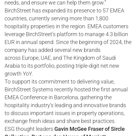
needs, and ensure we can help them grow.”
BirchStreet has expanded its presence to 57 EMEA
countries, currently serving more than 1,800
hospitality properties in the region. EMEA customers
leverage BirchStreet’s platform to manage 4.3 billion
EUR in annual spend. Since the beginning of 2024, the
company has added several new brands
across Europe, UAE, and The Kingdom of Saudi
Arabia to its portfolio, posting triple-digit net new
growth YoY.
To support its commitment to delivering value,
BirchStreet Systems recently hosted the first annual
EMEA Conference in Barcelona, gathering the
hospitality industry’s leading and innovative brands
to discuss important issues in property operations,
exchange fresh ideas and share best practices.
ESG thought leaders
Gavin McGee Fraser of Sircle