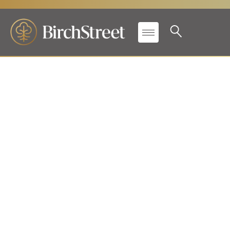
New leadership and global
market growth initiatives
showcased at first annual
EMEA Conference
in Barcelona, accelerating
BirchStreet’s presence in