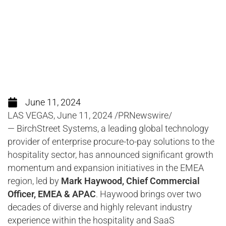
key global region
June 11, 2024
LAS VEGAS, June 11, 2024 /PRNewswire/
— BirchStreet Systems, a leading global technology
provider of enterprise procure-to-pay solutions to the
hospitality sector, has announced significant growth
momentum and expansion initiatives in the EMEA
region, led by
Mark Haywood, Chief Commercial
Officer, EMEA & APAC
. Haywood brings over two
decades of diverse and highly relevant industry
experience within the hospitality and SaaS