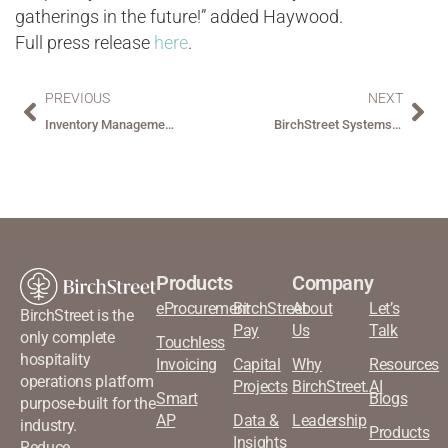
gatherings in the future!” added Haywood.
Full press release
here
.
PREVIOUS
NEXT
Inventory Management: Counting Bottles and Bedsheets: Simplifying Inventory for Hospitality Managers
BirchStreet Systems Launches Operational Insights to Help Hospitality Customers Attain Operational Goals
Products
Company
eProcurement
BirchStreet
About
Let’s
BirchStreet is the
Pay
Us
Talk
only complete
Touchless
hospitality
Invoicing
Capital
Why
Resources
operations platform
Projects
BirchStreet.AI
Smart
Blogs
purpose-built for the
AP
Data &
Leadership
industry.
Products
Insights
Reduce