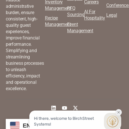
Inventory
Careers
Conference
administrative
Management
RFQ
AI For
burden, ensure
Sourcing
Legal
Recipe
Hospitality
consistent, high-
Management
Event
quality guest
Management
experiences,
improve financial
performance.
Simplifying and
streamlining
business processes
to unleash
efficiency, impact
and operational
excellence.
©2026 Birchstreet. All rights
Privacy & Policy
EN
reserved.