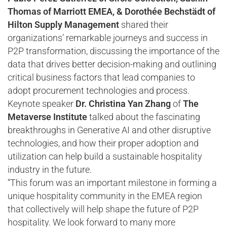
Thomas of Marriott EMEA, & Dorothée Bechstädt of
Hilton Supply Management
shared their
organizations’ remarkable journeys and success in
P2P transformation, discussing the importance of the
data that drives better decision-making and outlining
critical business factors that lead companies to
adopt procurement technologies and process.
Keynote speaker
Dr. Christina Yan Zhang
of
The
Metaverse Institute
talked about the fascinating
breakthroughs in Generative AI and other disruptive
technologies, and how their proper adoption and
utilization can help build a sustainable hospitality
industry in the future.
“This forum was an important milestone in forming a
unique hospitality community in the EMEA region
that collectively will help shape the future of P2P
hospitality. We look forward to many more