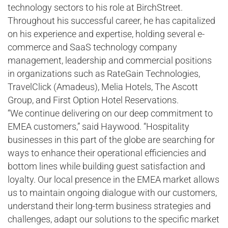
technology sectors to his role at BirchStreet.
Throughout his successful career, he has capitalized
on his experience and expertise, holding several e-
commerce and SaaS technology company
management, leadership and commercial positions
in organizations such as RateGain Technologies,
TravelClick (Amadeus), Melia Hotels, The Ascott
Group, and First Option Hotel Reservations.
“We continue delivering on our deep commitment to
EMEA customers,” said Haywood. “Hospitality
businesses in this part of the globe are searching for
ways to enhance their operational efficiencies and
bottom lines while building guest satisfaction and
loyalty. Our local presence in the EMEA market allows
us to maintain ongoing dialogue with our customers,
understand their long-term business strategies and
challenges, adapt our solutions to the specific market