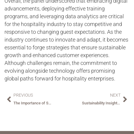
Overall, the panel underscored that embracing digital
advancements, deploying effective training
programs, and leveraging data analytics are critical
for the hospitality industry to stay competitive and
responsive to changing guest expectations. As the
industry continues to innovate and adapt, it becomes
essential to forge strategies that ensure sustainable
growth and enhanced customer experiences.
Although challenges remain, the commitment to
evolving alongside technology offers promising
global paths forward for hospitality enterprises.
PREVIOUS
NEXT
The Importance of Secure Space Solutions
Sustainability Insights from Key Hospitality Experts