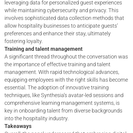
leveraging data for personalized guest experiences
while maintaining cybersecurity and privacy. This
involves sophisticated data collection methods that
allow hospitality businesses to anticipate guests’
preferences and enhance their stay, ultimately
fostering loyalty.
Training and talent management
A significant thread throughout the conversation was
the importance of effective training and talent
management. With rapid technological advances,
equipping employees with the right skills has become
essential. The adoption of innovative training
techniques, like Synthesia’s avatar-led sessions and
comprehensive learning management systems, is
key in onboarding talent from diverse backgrounds
into the hospitality industry.
Takeaways