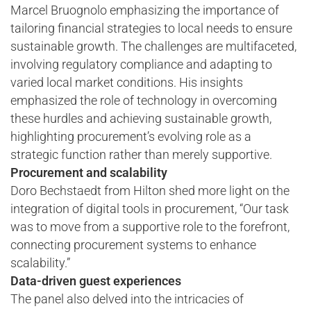
Marcel Bruognolo emphasizing the importance of
tailoring financial strategies to local needs to ensure
sustainable growth. The challenges are multifaceted,
involving regulatory compliance and adapting to
varied local market conditions. His insights
emphasized the role of technology in overcoming
these hurdles and achieving sustainable growth,
highlighting procurement’s evolving role as a
strategic function rather than merely supportive.
Procurement and scalability
Doro Bechstaedt from Hilton shed more light on the
integration of digital tools in procurement, “Our task
was to move from a supportive role to the forefront,
connecting procurement systems to enhance
scalability.”
Data-driven guest experiences
The panel also delved into the intricacies of