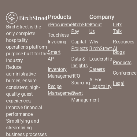
Products
Company
eProcurement
BirchStreet
About
Let’s
BirchStreet is the
Pay
Us
Talk
only complete
Touchless
hospitality
Invoicing
Capital
Why
Resources
operations platform
Projects
BirchStreet.AI
Smart
Blogs
purpose-built for the
AP
Data &
Leadership
industry.
Products
Insights
Reduce
Inventory
Careers
Conference
administrative
Management
RFQ
AI For
burden, ensure
Sourcing
Legal
Recipe
Hospitality
consistent, high-
Management
Event
quality guest
Management
experiences,
improve financial
performance.
Simplifying and
streamlining
business processes