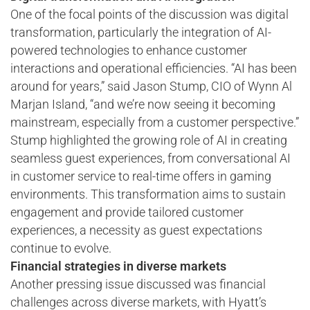
One of the focal points of the discussion was digital
transformation, particularly the integration of AI-
powered technologies to enhance customer
interactions and operational efficiencies. “AI has been
around for years,” said Jason Stump, CIO of Wynn Al
Marjan Island, “and we’re now seeing it becoming
mainstream, especially from a customer perspective.”
Stump highlighted the growing role of AI in creating
seamless guest experiences, from conversational AI
in customer service to real-time offers in gaming
environments. This transformation aims to sustain
engagement and provide tailored customer
experiences, a necessity as guest expectations
continue to evolve.
Financial strategies in diverse markets
Another pressing issue discussed was financial
challenges across diverse markets, with Hyatt’s