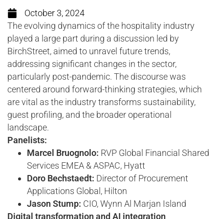
October 3, 2024
The evolving dynamics of the hospitality industry
played a large part during a discussion led by
BirchStreet, aimed to unravel future trends,
addressing significant changes in the sector,
particularly post-pandemic. The discourse was
centered around forward-thinking strategies, which
are vital as the industry transforms sustainability,
guest profiling, and the broader operational
landscape.
Panelists:
Marcel Bruognolo:
RVP Global Financial Shared
Services EMEA & ASPAC, Hyatt
Doro Bechstaedt:
Director of Procurement
Applications Global, Hilton
Jason Stump:
CIO, Wynn Al Marjan Island
Digital transformation and AI integration