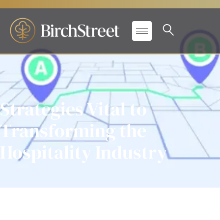
Strategies Vital to
Transforming the
Hospitality Industry