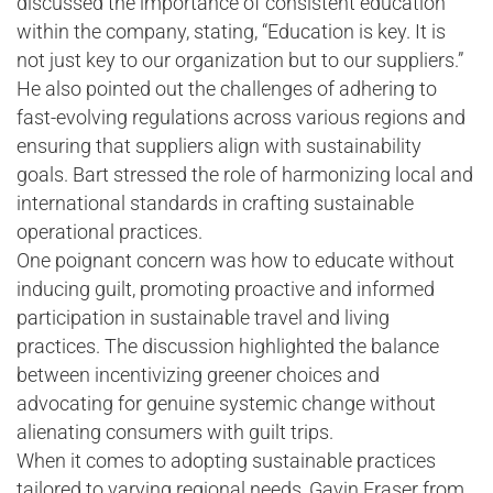
discussed the importance of consistent education
within the company, stating, “Education is key. It is
not just key to our organization but to our suppliers.”
He also pointed out the challenges of adhering to
fast-evolving regulations across various regions and
ensuring that suppliers align with sustainability
goals. Bart stressed the role of harmonizing local and
international standards in crafting sustainable
operational practices.
One poignant concern was how to educate without
inducing guilt, promoting proactive and informed
participation in sustainable travel and living
practices. The discussion highlighted the balance
between incentivizing greener choices and
advocating for genuine systemic change without
alienating consumers with guilt trips.
When it comes to adopting sustainable practices
tailored to varying regional needs, Gavin Fraser from