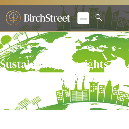
Sustainability Insights
from Key Hospitality
Experts