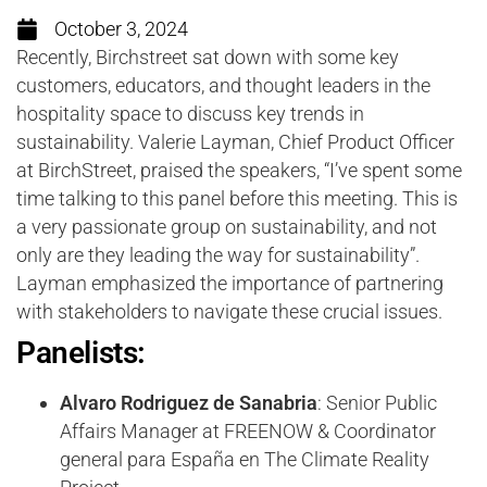
October 3, 2024
Recently, Birchstreet sat down with some key
customers, educators, and thought leaders in the
hospitality space to discuss key trends in
sustainability. Valerie Layman, Chief Product Officer
at BirchStreet, praised the speakers, “I’ve spent some
time talking to this panel before this meeting. This is
a very passionate group on sustainability, and not
only are they leading the way for sustainability”.
Layman emphasized the importance of partnering
with stakeholders to navigate these crucial issues.
Panelists:
Alvaro Rodriguez de Sanabria
: Senior Public
Affairs Manager at FREENOW & Coordinator
general para España en The Climate Reality