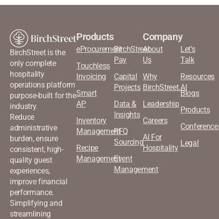
Products
Company
eProcurement
BirchStreet
About
Let’s
BirchStreet is the
Pay
Us
Talk
only complete
Touchless
hospitality
Invoicing
Capital
Why
Resources
operations platform
Projects
BirchStreet.AI
Smart
Blogs
purpose-built for the
AP
Data &
Leadership
industry.
Products
Insights
Reduce
Inventory
Careers
Conference
administrative
Management
RFQ
AI For
burden, ensure
Sourcing
Legal
Recipe
Hospitality
consistent, high-
Management
Event
quality guest
Management
experiences,
improve financial
performance.
Simplifying and
streamlining