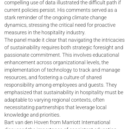
compelling use of data illustrated the difficult path if
current policies persist. His comments served as a
stark reminder of the ongoing climate change
dynamics, stressing the critical need for proactive
measures in the hospitality industry.
The panel made it clear that navigating the intricacies
of sustainability requires both strategic foresight and
passionate commitment. This involves educational
enhancement across organizational levels, the
implementation of technology to track and manage
resources, and fostering a culture of shared
responsibility among employees and guests. They
emphasized that sustainability in hospitality must be
adaptable to varying regional contexts, often
necessitating partnerships that leverage local
knowledge and priorities.
Bart van den Hoven from Marriott International