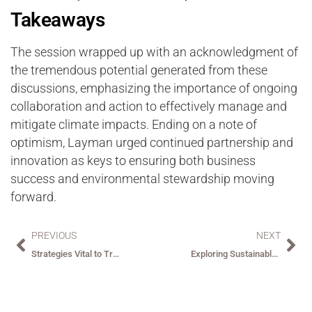
Takeaways
The session wrapped up with an acknowledgment of
the tremendous potential generated from these
discussions, emphasizing the importance of ongoing
collaboration and action to effectively manage and
mitigate climate impacts. Ending on a note of
optimism, Layman urged continued partnership and
innovation as keys to ensuring both business
success and environmental stewardship moving
forward.
PREVIOUS
NEXT
Strategies Vital to Transforming the Hospitality Industry
Exploring Sustainable and Socially Responsible Hospitality