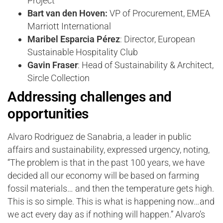
Project
Bart van den Hoven:
VP of Procurement, EMEA
Marriott International
Maribel Esparcia Pérez
: Director, European
Sustainable Hospitality Club
Gavin Fraser
: Head of Sustainability & Architect,
Sircle Collection
Addressing challenges and
opportunities
Alvaro Rodriguez de Sanabria, a leader in public
affairs and sustainability, expressed urgency, noting,
“The problem is that in the past 100 years, we have
decided all our economy will be based on farming
fossil materials… and then the temperature gets high.
This is so simple. This is what is happening now…and
we act every day as if nothing will happen.” Alvaro’s