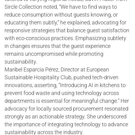
Sircle Collection noted, “We have to find ways to
reduce consumption without guests knowing, or
educating them subtly,” he explained, advocating for
responsive strategies that balance guest satisfaction
with eco-conscious practices. Emphasizing subtlety
in changes ensures that the guest experience
remains uncompromised while promoting
sustainability.
Maribel Esparcia Pérez, Director at European
Sustainable Hospitality Club, pushed tech-driven
innovations, asserting, “Introducing AI in kitchens to
prevent food waste and using technology across
departments is essential for meaningful change.” Her
advocacy for locally sourced procurement resonated
strongly as an actionable strategy. She underscored
the importance of integrating technology to advance
sustainability across the industry.