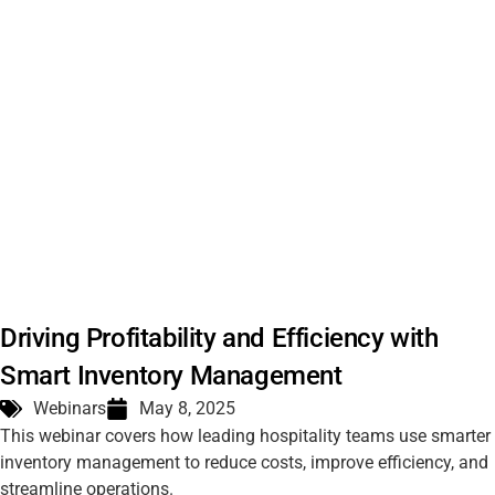
Driving Profitability and Efficiency with
Smart Inventory Management
Webinars
May 8, 2025
This webinar covers how leading hospitality teams use smarter
inventory management to reduce costs, improve efficiency, and
streamline operations.