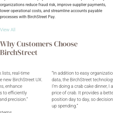
organizations reduce fraud risk, improve supplier payments,
lower operational costs, and streamline accounts payable
processes with BirchStreet Pay.
View All
Why Customers Choose
BirchStreet
“In addition to easy organization-wide access to nutrition
data, the BirchStreet technology links with vendors, so if
I’m doing a crab cake dinner, I automatically know the
price of crab. It provides a better picture of financial
position day to day, so decisions can be made to shore
up spending.”