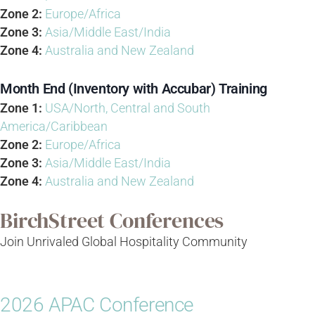
Zone 2:
Europe/Africa
Zone 3:
Asia/Middle East/India
Zone 4:
Australia and New Zealand
Month End (Inventory with Accubar) Training
Zone 1:
USA/North, Central and South
America/Caribbean
Zone 2:
Europe/Africa
Zone 3:
Asia/Middle East/India
Zone 4:
Australia and New Zealand
BirchStreet Conferences
Join Unrivaled Global Hospitality Community
2026 APAC Conference