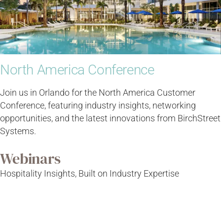
North America Conference
Join us in Orlando for the North America Customer
Conference, featuring industry insights, networking
opportunities, and the latest innovations from BirchStreet
Systems.
Webinars
Hospitality Insights, Built on Industry Expertise