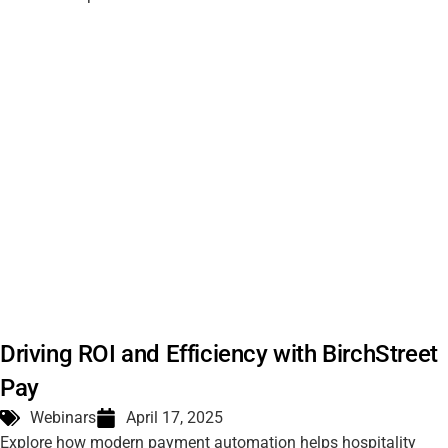
Driving ROI and Efficiency with BirchStreet
Pay
Webinars
April 17, 2025
Explore how modern payment automation helps hospitality