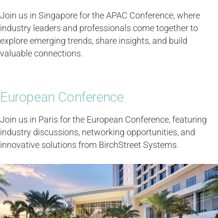
Join us in Singapore for the APAC Conference, where
industry leaders and professionals come together to
explore emerging trends, share insights, and build
valuable connections.
European Conference
Join us in Paris for the European Conference, featuring
industry discussions, networking opportunities, and
innovative solutions from BirchStreet Systems.