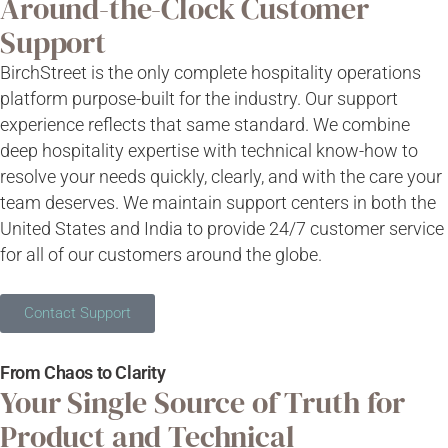
Around-the-Clock Customer
Support
BirchStreet
is the only complete hospitality operations
platform purpose-built for the industry. Our support
experience reflects that same standard. We combine
deep
hospitality
expertise
with technical
know-how
to
resolve your needs quickly, clearly, and with the care your
team deserves.
We maintain support centers in both the
United States and India to provide 24/7 customer service
for all of our customers around the globe.
Contact Support
From Chaos to Clarity
Your Single Source of Truth for
Product and Technical