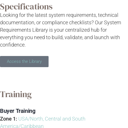
Specifications
Looking for the latest system requirements, technical
documentation, or compliance checklists? Our System
Requirements Library is your centralized hub for
everything you need to build, validate, and launch with
confidence.
Access the Library
Training
Buyer Training
Zone 1:
USA/North, Central and South
America/Caribbean