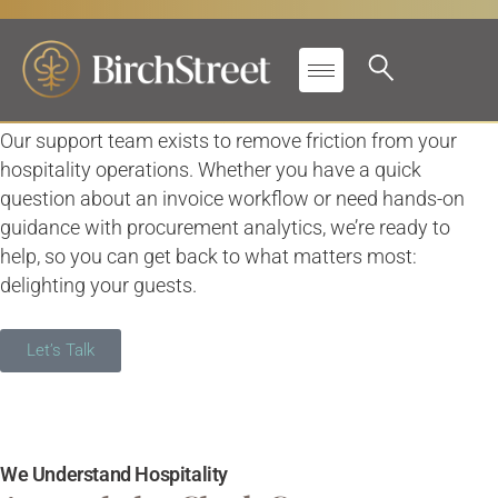
We’re Here So You Can
Stay Guest-First
Our support team exists to remove friction from your
hospitality operations. Whether you have a quick
question about an invoice workflow or need hands-on
guidance with procurement analytics, we’re ready to
help, so you can get back to what matters most:
delighting your guests.
Let’s Talk
We Understand Hospitality