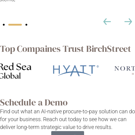
Top Compaines Trust BirchStreet
Schedule a Demo
Find out what an AI-native procure-to-pay solution can do
for your business. Reach out today to see how we can
deliver long-term strategic value to drive results.