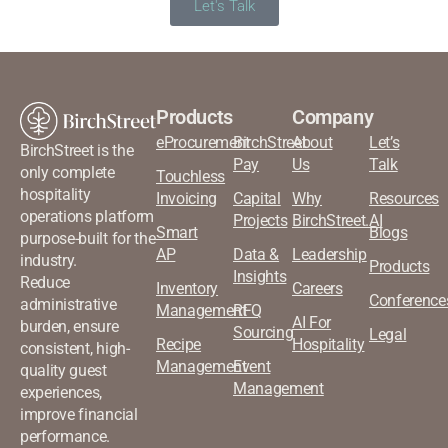
Let's Talk
Products
Company
eProcurement
BirchStreet
About
Let’s
BirchStreet is the
Pay
Us
Talk
only complete
Touchless
hospitality
Invoicing
Capital
Why
Resources
operations platform
Projects
BirchStreet.AI
Smart
Blogs
purpose-built for the
AP
Data &
Leadership
industry.
Products
Insights
Reduce
Inventory
Careers
Conference
administrative
Management
RFQ
AI For
burden, ensure
Sourcing
Legal
Recipe
Hospitality
consistent, high-
Management
Event
quality guest
Management
experiences,
improve financial
performance.