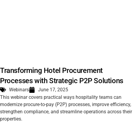
Transforming Hotel Procurement
Processes with Strategic P2P Solutions
Webinars
June 17, 2025
This webinar covers practical ways hospitality teams can
modernize procure-to-pay (P2P) processes, improve efficiency,
strengthen compliance, and streamline operations across their
properties.