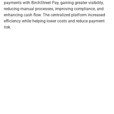
payments with BirchStreet Pay, gaining greater visibility,
reducing manual processes, improving compliance, and
enhancing cash flow. The centralized platform increased
efficiency while helping lower costs and reduce payment
risk.