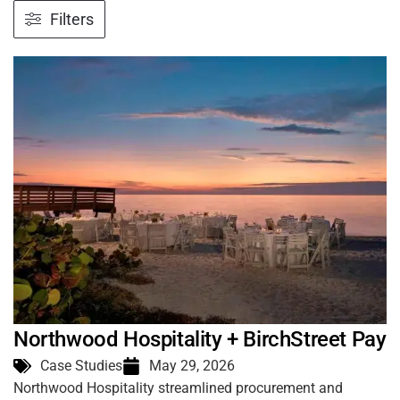
Filters
Northwood Hospitality + BirchStreet Pay
Case Studies
May 29, 2026
Northwood Hospitality streamlined procurement and