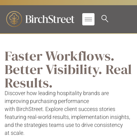
Faster Workflows.
Better Visibility. Real
Results.
Discover how leading hospitality brands are
improving purchasing performance
with BirchStreet. Explore client success stories
featuring real-world results, implementation insights,
and the strategies teams use to drive consistency
at scale.