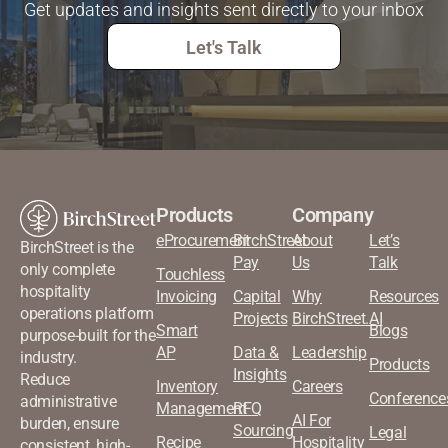
Get updates and insights sent directly to your inbox
Let's Talk
Products
Company
eProcurement
BirchStreet
About
Let’s
BirchStreet is the
Pay
Us
Talk
only complete
Touchless
hospitality
Invoicing
Capital
Why
Resources
operations platform
Projects
BirchStreet.AI
Smart
Blogs
purpose-built for the
AP
Data &
Leadership
industry.
Products
Insights
Reduce
Inventory
Careers
Conference
administrative
Management
RFQ
AI For
burden, ensure
Sourcing
Legal
Recipe
Hospitality
consistent, high-