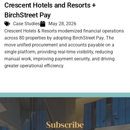
Crescent Hotels and Resorts +
BirchStreet Pay
Case Studies
May 28, 2026
Crescent Hotels & Resorts modernized financial operations
across 80 properties by adopting BirchStreet Pay. The
move unified procurement and accounts payable on a
single platform, providing real-time visibility, reducing
manual work, improving payment security, and driving
greater operational efficiency.
Subscribe