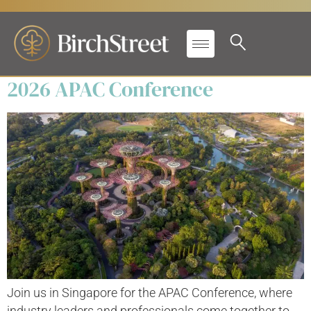
Secondary Label:
Conferences
2026 APAC Conference
Join us in Singapore for the APAC Conference, where
industry leaders and professionals come together to