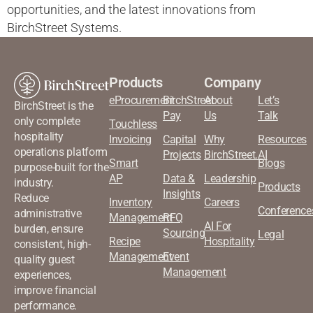
opportunities, and the latest innovations from
BirchStreet Systems.
Products
Company
eProcurement
BirchStreet
About
Let’s
BirchStreet is the
Pay
Us
Talk
only complete
Touchless
hospitality
Invoicing
Capital
Why
Resources
operations platform
Projects
BirchStreet.AI
Smart
Blogs
purpose-built for the
AP
Data &
Leadership
industry.
Products
Insights
Reduce
Inventory
Careers
Conference
administrative
Management
RFQ
AI For
burden, ensure
Sourcing
Legal
Recipe
Hospitality
consistent, high-
Management
Event
quality guest
Management
experiences,
improve financial
performance.