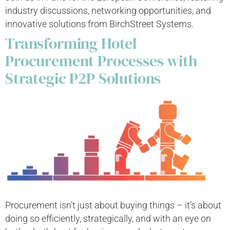
industry discussions, networking opportunities, and
innovative solutions from BirchStreet Systems.
Transforming Hotel
Procurement Processes with
Strategic P2P Solutions
Procurement isn’t just about buying things – it’s about
doing so efficiently, strategically, and with an eye on