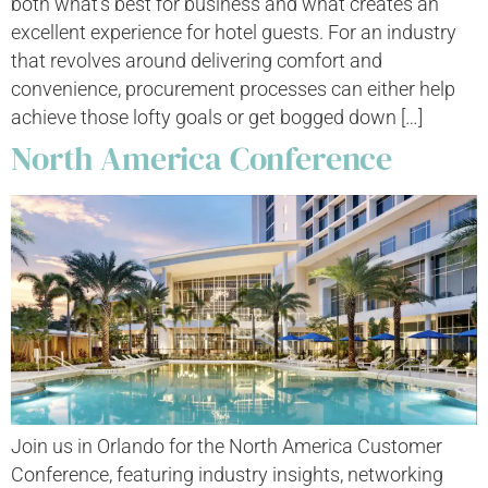
both what’s best for business and what creates an
excellent experience for hotel guests. For an industry
that revolves around delivering comfort and
convenience, procurement processes can either help
achieve those lofty goals or get bogged down […]
North America Conference
Join us in Orlando for the North America Customer
Conference, featuring industry insights, networking