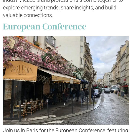
explore emerging trends, share insights, and build
valuable connections.
European Conference
Join us in Paris for the European Conference, featuring