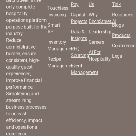
BirchStreet is the
Pay
Us
Talk
only complete
Touchless
hospitality
Invoicing
Capital
Why
Resources
operations platform
Projects
BirchStreet.AI
Smart
Blogs
purpose-built for the
AP
Data &
Leadership
industry.
Products
Insights
Reduce
Inventory
Careers
Conference
administrative
Management
RFQ
AI For
burden, ensure
Sourcing
Legal
Recipe
Hospitality
consistent, high-
Management
Event
quality guest
Management
experiences,
improve financial
performance.
Simplifying and
streamlining
business processes
to unleash
efficiency, impact
and operational
excellence.