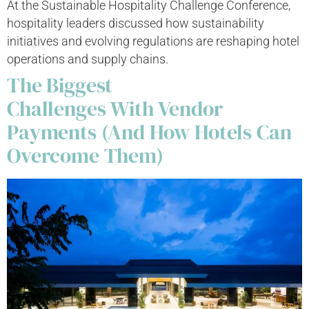
At the Sustainable Hospitality Challenge Conference,
hospitality leaders discussed how sustainability
initiatives and evolving regulations are reshaping hotel
operations and supply chains.
The Biggest
Challenges With Vendor
Payments (And How Hotels Can
Overcome Them)