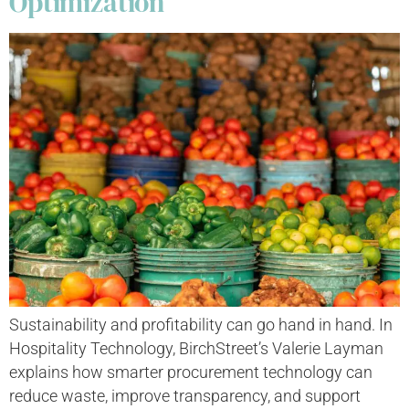
Optimization
Sustainability and profitability can go hand in hand. In
Hospitality Technology, BirchStreet’s Valerie Layman
explains how smarter procurement technology can
reduce waste, improve transparency, and support