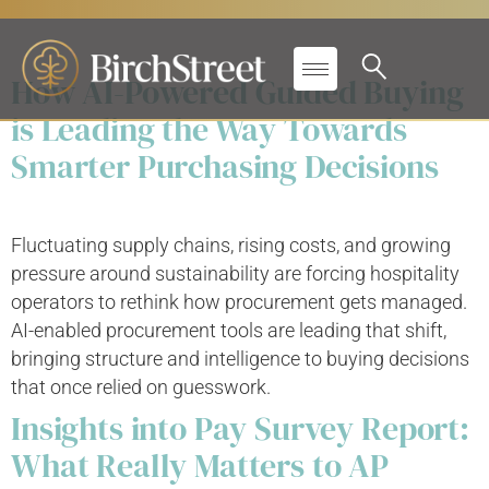
Solutions:
Hospitality
How AI-Powered Guided Buying
is Leading the Way Towards
Smarter Purchasing Decisions
Fluctuating supply chains, rising costs, and growing
pressure around sustainability are forcing hospitality
operators to rethink how procurement gets managed.
AI-enabled procurement tools are leading that shift,
bringing structure and intelligence to buying decisions
that once relied on guesswork.
Insights into Pay Survey Report:
What Really Matters to AP