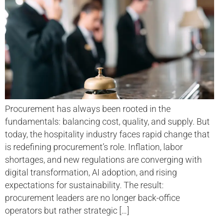
Procurement has always been rooted in the
fundamentals: balancing cost, quality, and supply. But
today, the hospitality industry faces rapid change that
is redefining procurement’s role. Inflation, labor
shortages, and new regulations are converging with
digital transformation, AI adoption, and rising
expectations for sustainability. The result:
procurement leaders are no longer back-office
operators but rather strategic […]