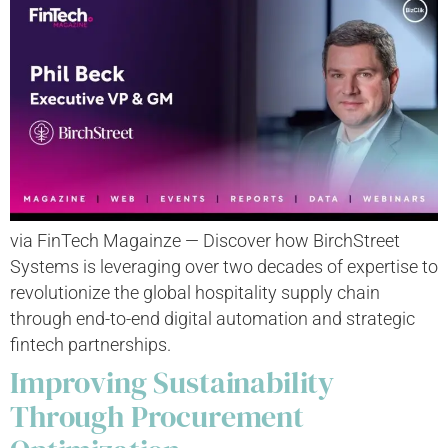
via FinTech Magainze — Discover how BirchStreet
Systems is leveraging over two decades of expertise to
revolutionize the global hospitality supply chain
through end-to-end digital automation and strategic
fintech partnerships.
Improving Sustainability
Through Procurement