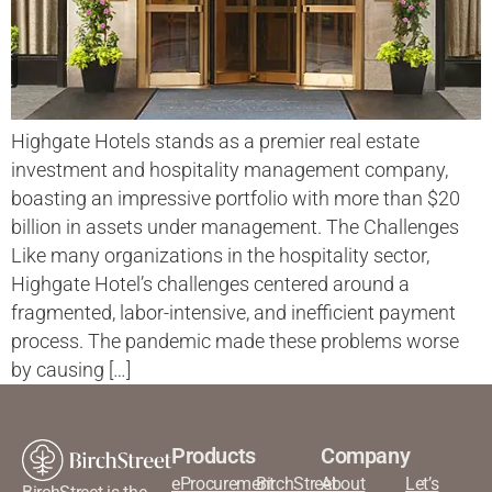
Highgate Hotels stands as a premier real estate
investment and hospitality management company,
boasting an impressive portfolio with more than $20
billion in assets under management. The Challenges
Like many organizations in the hospitality sector,
Highgate Hotel’s challenges centered around a
fragmented, labor-intensive, and inefficient payment
process. The pandemic made these problems worse
by causing […]
Products
Company
eProcurement
BirchStreet
About
Let’s