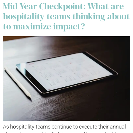
Mid-Year Checkpoint: What are
hospitality teams thinking about
to maximize impact?
As hospitality teams continue to execute their annual