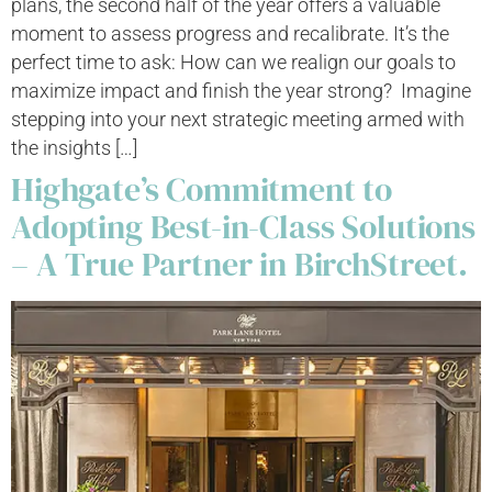
plans, the second half of the year offers a valuable
moment to assess progress and recalibrate. It’s the
perfect time to ask: How can we realign our goals to
maximize impact and finish the year strong? Imagine
stepping into your next strategic meeting armed with
the insights […]
Highgate’s Commitment to
Adopting Best-in-Class Solutions
– A True Partner in BirchStreet.