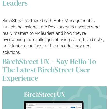
Leaders
BirchStreet partnered with Hotel Management to
launch the Insights Into Pay survey to uncover what
really matters to AP leaders and how they’re
overcoming the challenges of rising costs, fraud risks,
and tighter deadlines with embedded payment
solutions.
BirchStreet UX – Say Hello To
The Latest BirchStreet User
Experience