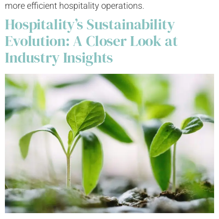
more efficient hospitality operations.
Hospitality’s Sustainability
Evolution: A Closer Look at
Industry Insights