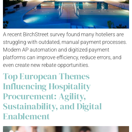
A recent BirchStreet survey found many hoteliers are
struggling with outdated, manual payment processes.
Modern AP automation and digitized payment
platforms can improve efficiency, reduce errors, and
even create new rebate opportunities.
Top European Themes
Influencing Hospitality
Procurement: Agility,
Sustainability, and Digital
Enablement