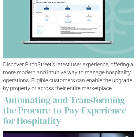
Discover BirchStreet’s latest user experience, offering a
more modern and intuitive way to manage hospitality
operations. Eligible customers can enable the upgrade
by property or across their entire marketplace.
Automating and Transforming
the Procure-to-Pay Experience
for Hospitality