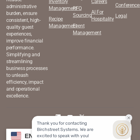
Inventory
Careers
Conference
administrative
Management
RFQ
AI For
burden, ensure
Sourcing
Legal
Recipe
Hospitality
consistent, high-
Management
Event
quality guest
Management
experiences,
improve financial
performance.
Simplifying and
streamlining
business processes
to unleash
efficiency, impact
and operational
excellence.
©2026 Birchstreet. All rights
Privacy & Policy
EN
reserved.