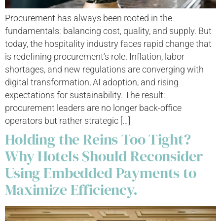
Procurement has always been rooted in the
fundamentals: balancing cost, quality, and supply. But
today, the hospitality industry faces rapid change that
is redefining procurement’s role. Inflation, labor
shortages, and new regulations are converging with
digital transformation, AI adoption, and rising
expectations for sustainability. The result:
procurement leaders are no longer back-office
operators but rather strategic […]
Holding the Reins Too Tight?
Why Hotels Should Reconsider
Using Embedded Payments to
Maximize Efficiency.