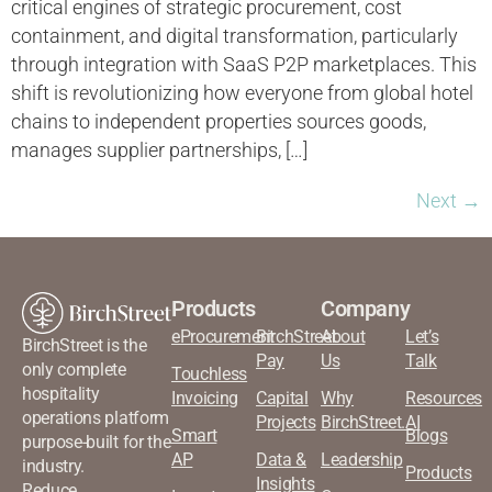
critical engines of strategic procurement, cost
containment, and digital transformation, particularly
through integration with SaaS P2P marketplaces. This
shift is revolutionizing how everyone from global hotel
chains to independent properties sources goods,
manages supplier partnerships, […]
Next
→
Products
Company
eProcurement
BirchStreet
About
Let’s
BirchStreet is the
Pay
Us
Talk
only complete
Touchless
hospitality
Invoicing
Capital
Why
Resources
operations platform
Projects
BirchStreet.AI
Smart
Blogs
purpose-built for the
AP
Data &
Leadership
industry.
Products
Insights
Reduce