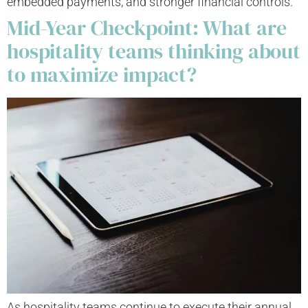
embedded payments, and stronger financial controls.
Mid-Year Checkpoint: What are
hospitality teams thinking about
to maximize impact?
As hospitality teams continue to execute their annual