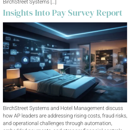
BirchStreet Systems […]
Insights Into Pay Survey Report
BirchStreet Systems and Hotel Management discuss
how AP leaders are addressing rising costs, fraud risks,
and operational challenges through automation,