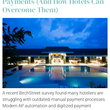
Payments (And How Hotels Can
Overcome Them)
A recent BirchStreet survey found many hoteliers are
struggling with outdated, manual payment processes.
Modern AP automation and digitized payment