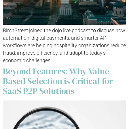
BirchStreet joined the dojo.live podcast to discuss how
automation, digital payments, and smarter AP
workflows are helping hospitality organizations reduce
fraud, improve efficiency, and adapt to today’s
economic challenges.
Beyond Features: Why Value-
Based Selection is Critical for
SaaS P2P Solutions