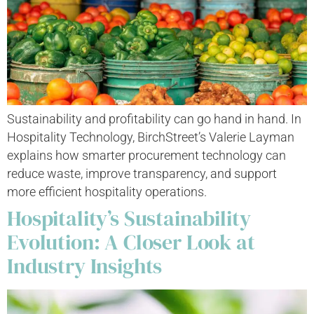
Sustainability and profitability can go hand in hand. In
Hospitality Technology, BirchStreet’s Valerie Layman
explains how smarter procurement technology can
reduce waste, improve transparency, and support
more efficient hospitality operations.
Hospitality’s Sustainability
Evolution: A Closer Look at
Industry Insights