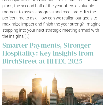
plans, the second half of the year offers a valuable
moment to assess progress and recalibrate. It’s the
perfect time to ask: How can we realign our goals to
maximize impact and finish the year strong? Imagine
stepping into your next strategic meeting armed with
the insights […]
Smarter Payments, Stronger
Hospitality: Key Insights from
BirchStreet at HITEC 2025