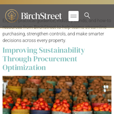
Primary Label:
Blogs
Explore practical guidance, industry trends, and how-to
resources from BirchStreet to help teams streamline
purchasing, strengthen controls, and make smarter
decisions across every property.
Improving Sustainability
Through Procurement
Optimization