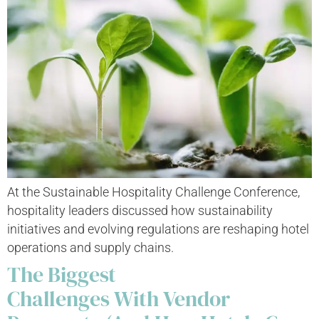
At the Sustainable Hospitality Challenge Conference,
hospitality leaders discussed how sustainability
initiatives and evolving regulations are reshaping hotel
operations and supply chains.
The Biggest
Challenges With Vendor