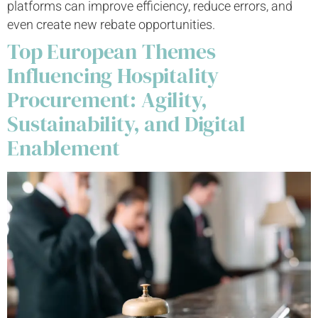
platforms can improve efficiency, reduce errors, and
even create new rebate opportunities.
Top European Themes
Influencing Hospitality
Procurement: Agility,
Sustainability, and Digital
Enablement