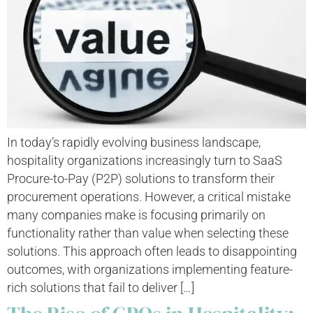
In today’s rapidly evolving business landscape,
hospitality organizations increasingly turn to SaaS
Procure-to-Pay (P2P) solutions to transform their
procurement operations. However, a critical mistake
many companies make is focusing primarily on
functionality rather than value when selecting these
solutions. This approach often leads to disappointing
outcomes, with organizations implementing feature-
rich solutions that fail to deliver […]