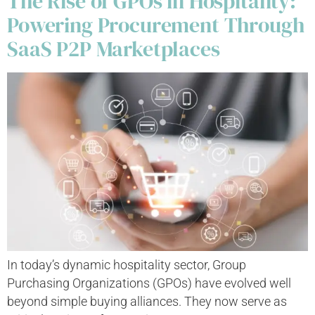
The Rise of GPOs in Hospitality:
Powering Procurement Through
SaaS P2P Marketplaces
In today’s dynamic hospitality sector, Group
Purchasing Organizations (GPOs) have evolved well
beyond simple buying alliances. They now serve as