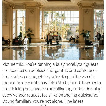
Picture this. You’re running a busy hotel, your guests
are focused on poolside margaritas and conference
breakout sessions, while you’re deep in the weeds,
managing accounts payable (AP) by hand. Payments
are trickling out, invoices are piling up, and addressing
every vendor request feels like wrangling quicksand.
Sound familiar? You’re not alone. The latest