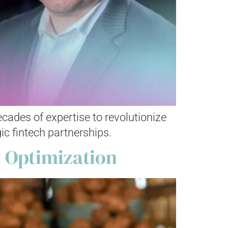
ades of expertise to revolutionize
ic fintech partnerships.
 Optimization