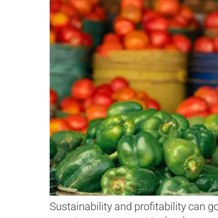
Sustainability and profitability can 