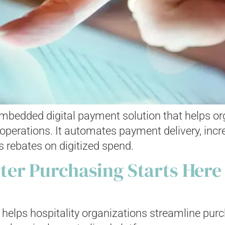
 embedded digital payment solution that helps o
perations. It automates payment delivery, increa
 rebates on digitized spend.
er Purchasing Starts Here
helps hospitality organizations streamline purch