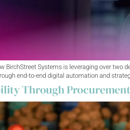
 BirchStreet Systems is leveraging over two dec
hrough end-to-end digital automation and strateg
ility Through Procurement