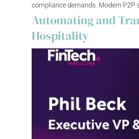
compliance demands. Modern P2P solut
Automating and Tran
Hospitality