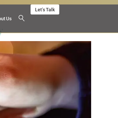
Let’s Talk
ut Us
y