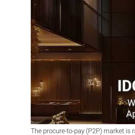
The procure-to-pay (P2P) market is r