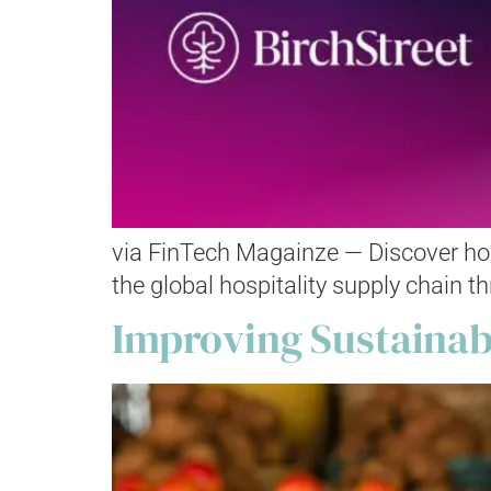
via FinTech Magainze — Discover how
the global hospitality supply chain t
Improving Sustainab