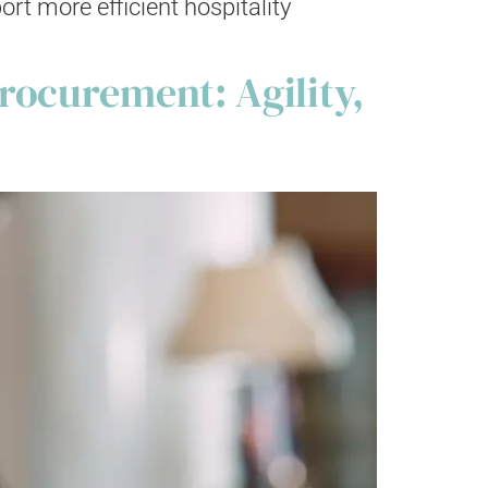
t more efficient hospitality
rocurement: Agility,