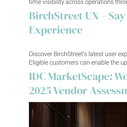
time visibility across operations thro
BirchStreet UX – Say
Experience
Discover BirchStreet’s latest user e
Eligible customers can enable the up
IDC MarketScape: Wo
2025 Vendor Assess