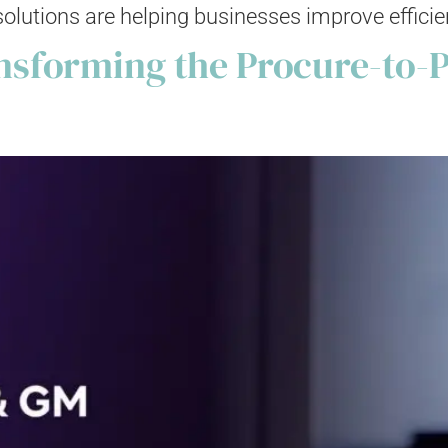
ions are helping businesses improve efficiency,
sforming the Procure-to-P