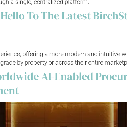
ugh a single, centralized platform.
 Hello To The Latest BirchS
xperience, offering a more modern and intuitive 
grade by property or across their entire marketp
rldwide AI-Enabled Procur
ment