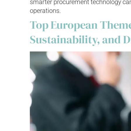
smarter procurement technology can 
operations.
Top European Themes
Sustainability, and 