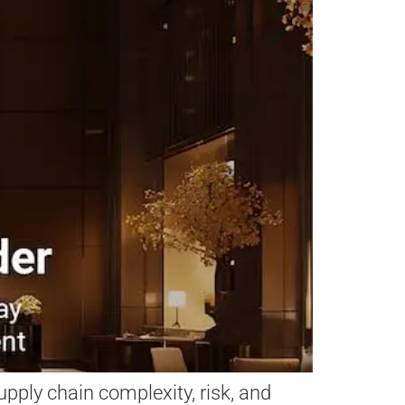
pply chain complexity, risk, and