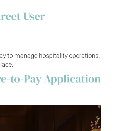
treet User
way to manage hospitality operations.
lace.
e-to-Pay Application