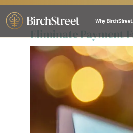
Products:
eP
Why BirchStreet
Eliminate Payment Fr