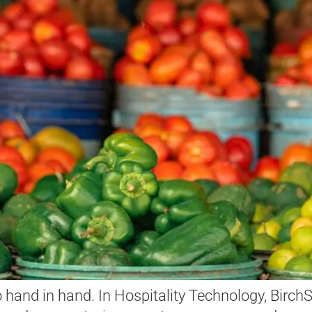
go hand in hand. In Hospitality Technology, Birc