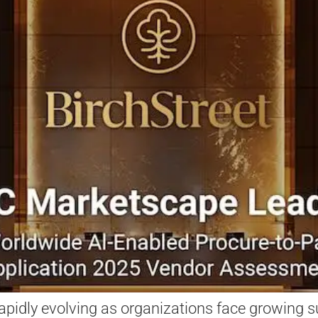
apidly evolving as organizations face growing su