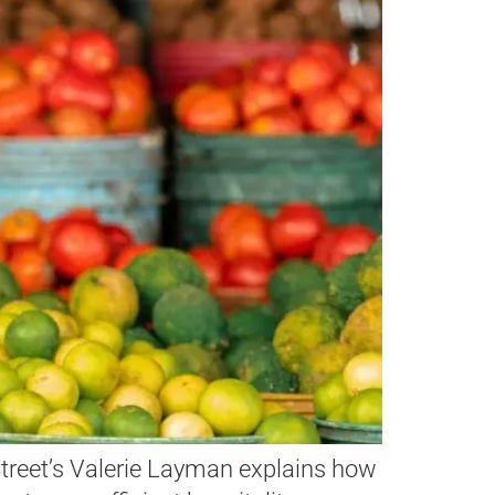
hStreet’s Valerie Layman explains how