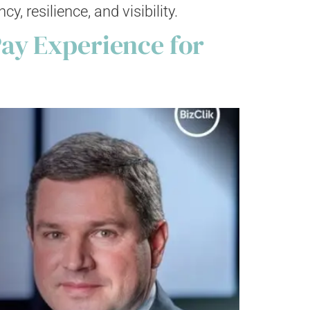
 resilience, and visibility.
ay Experience for