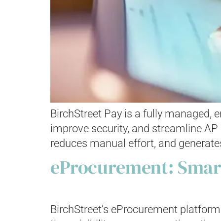
BirchStreet Pay is a fully managed,
improve security, and streamline AP o
reduces manual effort, and generates
eProcurement: Smart
BirchStreet’s eProcurement platform 