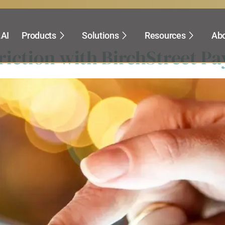
rocurement
.AI
Products
Solutions
Resources
Abo
iction with BirchStreet Pa