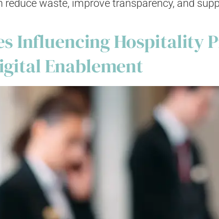
reduce waste, improve transparency, and suppor
 Influencing Hospitality P
Digital Enablement