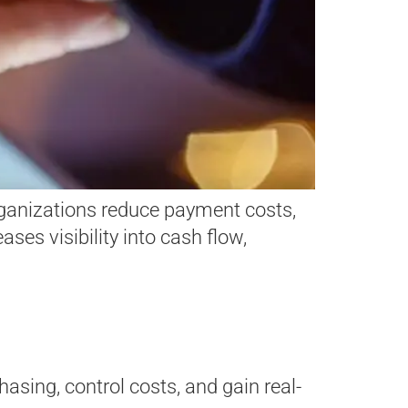
rganizations reduce payment costs,
ses visibility into cash flow,
asing, control costs, and gain real-