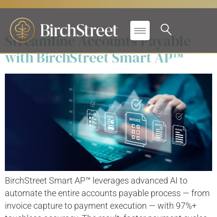
Solutions:
Finance
Streamline Accounts Payable
with BirchStreet Smart AP™
BirchStreet Smart AP™ leverages advanced AI to
automate the entire accounts payable process — from
invoice capture to payment execution — with 97%+