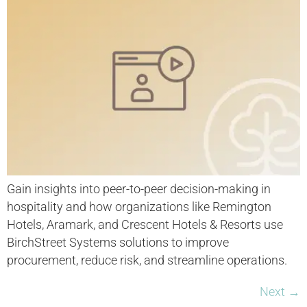
Gain insights into peer-to-peer decision-making in
hospitality and how organizations like Remington
Hotels, Aramark, and Crescent Hotels & Resorts use
BirchStreet Systems solutions to improve
procurement, reduce risk, and streamline operations.
Next
→