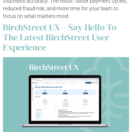
touchless accuracy. The result: faster payment cycles,
reduced fraud risk, and more time for your team to
focus on what matters most.
BirchStreet UX – Say Hello To
The Latest BirchStreet User
Experience