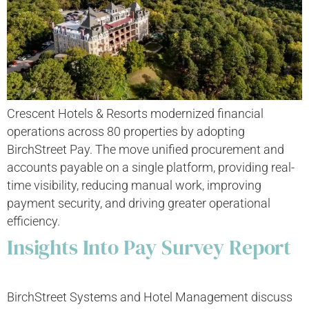
Crescent Hotels & Resorts modernized financial
operations across 80 properties by adopting
BirchStreet Pay. The move unified procurement and
accounts payable on a single platform, providing real-
time visibility, reducing manual work, improving
payment security, and driving greater operational
efficiency.
Insights Into Pay Survey Report
BirchStreet Systems and Hotel Management discuss