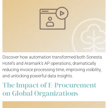
Discover how automation transformed both Sonesta
Hotel’s and Aramark’s AP operations, dramatically
reducing invoice processing time, improving visibility,
and unlocking powerful data insights.
The Impact of E-Procurement
on Global Organizations