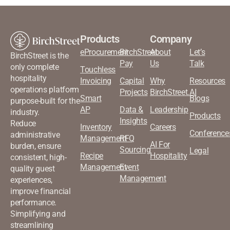
Products
Company
eProcurement
BirchStreet
About
Let’s
BirchStreet is the
Pay
Us
Talk
only complete
Touchless
hospitality
Invoicing
Capital
Why
Resources
operations platform
Projects
BirchStreet.AI
Smart
Blogs
purpose-built for the
AP
Data &
Leadership
industry.
Products
Insights
Reduce
Inventory
Careers
Conference
administrative
Management
RFQ
AI For
burden, ensure
Sourcing
Legal
Recipe
Hospitality
consistent, high-
Management
Event
quality guest
Management
experiences,
improve financial
performance.
Simplifying and
streamlining