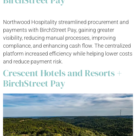
BirchStreet Pay
Northwood Hospitality streamlined procurement and
payments with BirchStreet Pay, gaining greater
visibility, reducing manual processes, improving
compliance, and enhancing cash flow. The centralized
platform increased efficiency while helping lower costs
and reduce payment risk.
Crescent Hotels and Resorts +
BirchStreet Pay