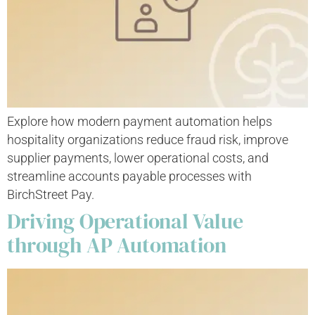
Explore how modern payment automation helps
hospitality organizations reduce fraud risk, improve
supplier payments, lower operational costs, and
streamline accounts payable processes with
BirchStreet Pay.
Driving Operational Value
through AP Automation