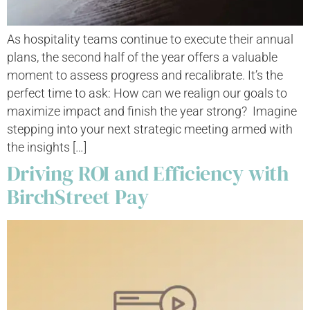
As hospitality teams continue to execute their annual
plans, the second half of the year offers a valuable
moment to assess progress and recalibrate. It’s the
perfect time to ask: How can we realign our goals to
maximize impact and finish the year strong? Imagine
stepping into your next strategic meeting armed with
the insights […]
Driving ROI and Efficiency with
BirchStreet Pay