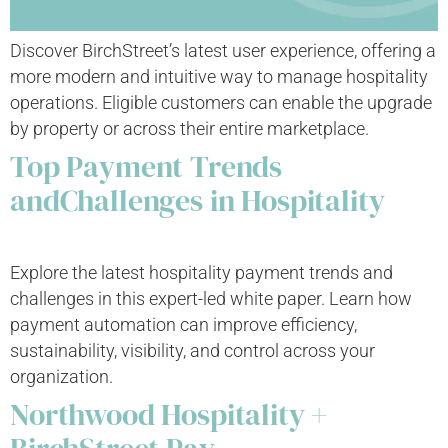
Discover BirchStreet’s latest user experience, offering a
more modern and intuitive way to manage hospitality
operations. Eligible customers can enable the upgrade
by property or across their entire marketplace.
Top Payment Trends
andChallenges in Hospitality
Explore the latest hospitality payment trends and
challenges in this expert-led white paper. Learn how
payment automation can improve efficiency,
sustainability, visibility, and control across your
organization.
Northwood Hospitality +