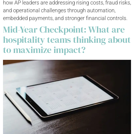
how AP leaders are addressing rising costs, fraud risks,
and operational challenges through automation,
embedded payments, and stronger financial controls.
Mid-Year Checkpoint: What are
hospitality teams thinking about
to maximize impact?