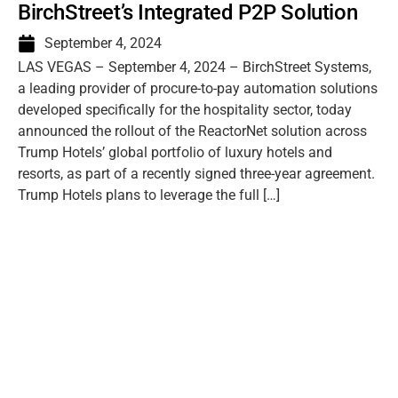
BirchStreet’s Integrated P2P Solution
September 4, 2024
LAS VEGAS – September 4, 2024 – BirchStreet Systems,
a leading provider of procure-to-pay automation solutions
developed specifically for the hospitality sector, today
announced the rollout of the ReactorNet solution across
Trump Hotels’ global portfolio of luxury hotels and
resorts, as part of a recently signed three-year agreement.
Trump Hotels plans to leverage the full […]