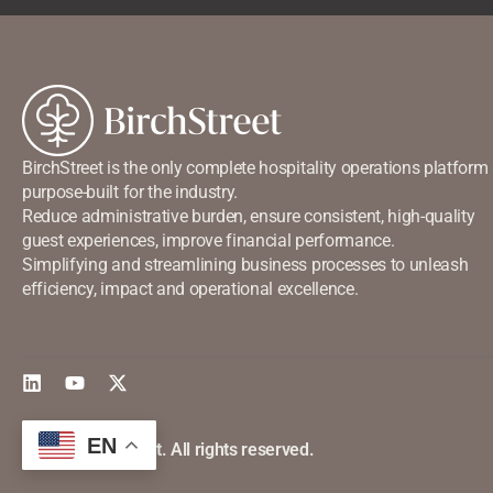
BirchStreet is the only complete hospitality operations platform
purpose-built for the industry.
Reduce administrative burden, ensure consistent, high-quality
guest experiences, improve financial performance.
Simplifying and streamlining business processes to unleash
efficiency, impact and operational excellence.
EN
©2026 Birchstreet. All rights reserved.