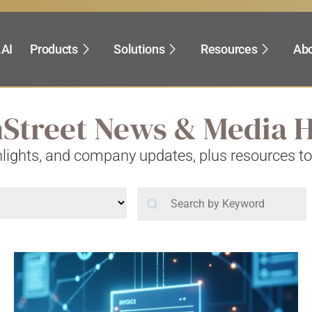
.AI
Products
Solutions
Resources
Abo
hStreet News & Media
ghlights, and company updates, plus resources t