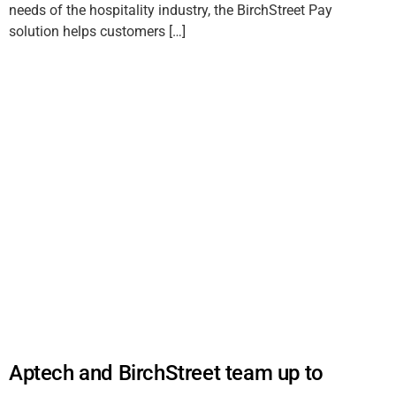
needs of the hospitality industry, the BirchStreet Pay
solution helps customers […]
Aptech and BirchStreet team up to