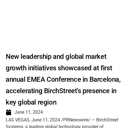
New leadership and global market
growth initiatives showcased at first
annual EMEA Conference in Barcelona,
accelerating BirchStreet’s presence in
key global region
June 11, 2024
LAS VEGAS, June 11, 2024 /PRNewswire/ — BirchStreet
Systems, a leading global technology provider of