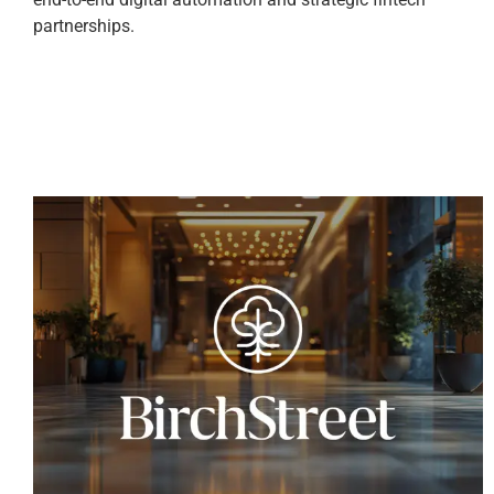
partnerships.