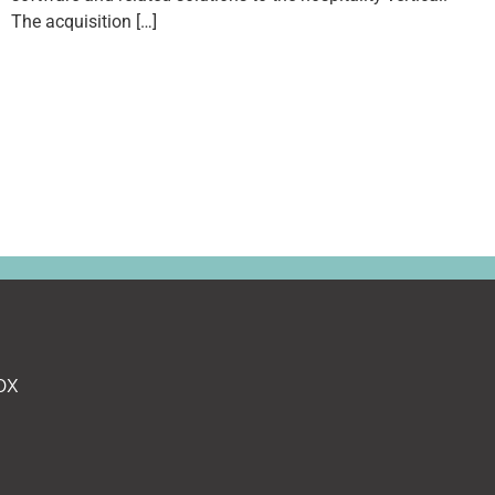
The acquisition […]
ox