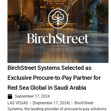
BirchStreet Systems Selected as
Exclusive Procure-to-Pay Partner for
Red Sea Global in Saudi Arabia
September 17, 2024
LAS VEGAS – [September 17, 2024] – BirchStreet
Systems, the leading provider of procure-to-pay solutions