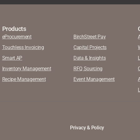
Products
eProcurement
BirchStreet Pay
Touchless Invoicing
Capital Projects
Smart AP
Data & Insights
Inventory Management
RFQ Sourcing
Recipe Management
Event Management
A
L
Privacy & Policy