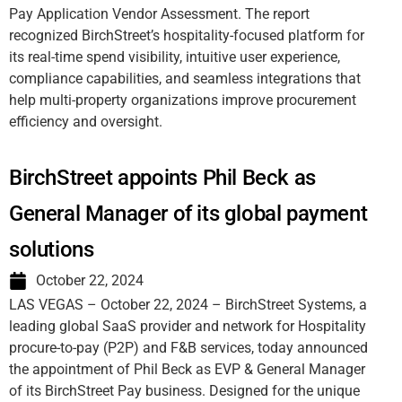
Pay Application Vendor Assessment. The report
recognized BirchStreet’s hospitality-focused platform for
its real-time spend visibility, intuitive user experience,
compliance capabilities, and seamless integrations that
help multi-property organizations improve procurement
efficiency and oversight.
BirchStreet appoints Phil Beck as
General Manager of its global payment
solutions
October 22, 2024
LAS VEGAS – October 22, 2024 – BirchStreet Systems, a
leading global SaaS provider and network for Hospitality
procure-to-pay (P2P) and F&B services, today announced
the appointment of Phil Beck as EVP & General Manager
of its BirchStreet Pay business. Designed for the unique