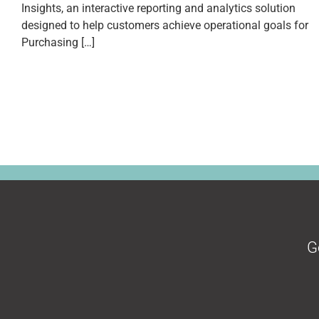
Insights, an interactive reporting and analytics solution
designed to help customers achieve operational goals for
Purchasing […]
G