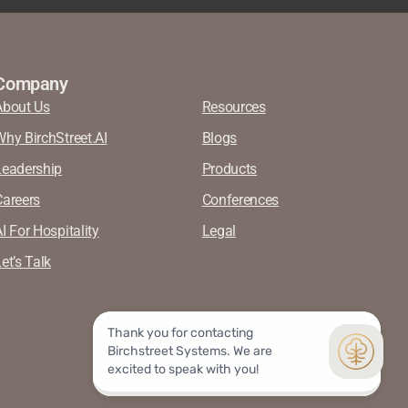
Company
About Us
Resources
Why BirchStreet.AI
Blogs
Leadership
Products
Careers
Conferences
I For Hospitality
Legal
et’s Talk