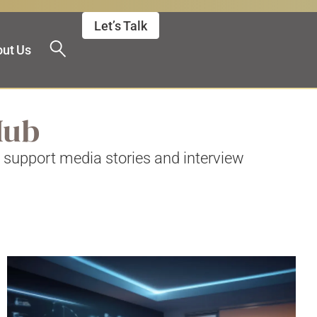
Let’s Talk
ut Us
 Hub
o support media stories and interview