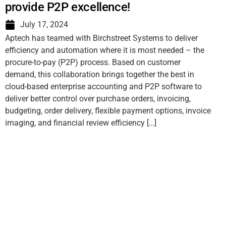
provide P2P excellence!
July 17, 2024
Aptech has teamed with Birchstreet Systems to deliver
efficiency and automation where it is most needed – the
procure-to-pay (P2P) process. Based on customer
demand, this collaboration brings together the best in
cloud-based enterprise accounting and P2P software to
deliver better control over purchase orders, invoicing,
budgeting, order delivery, flexible payment options, invoice
imaging, and financial review efficiency […]