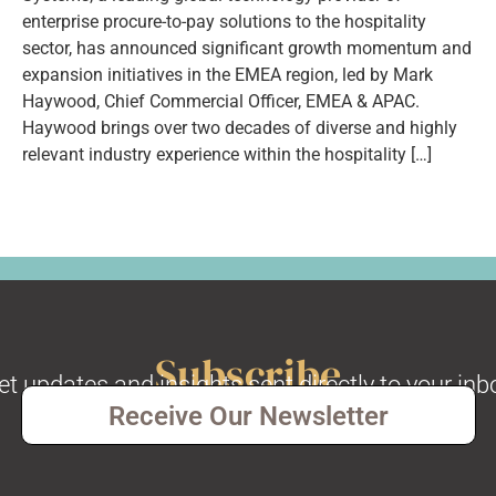
enterprise procure-to-pay solutions to the hospitality
sector, has announced significant growth momentum and
expansion initiatives in the EMEA region, led by Mark
Haywood, Chief Commercial Officer, EMEA & APAC.
Haywood brings over two decades of diverse and highly
relevant industry experience within the hospitality […]
Subscribe
et updates and insights sent directly to your inb
Receive Our Newsletter