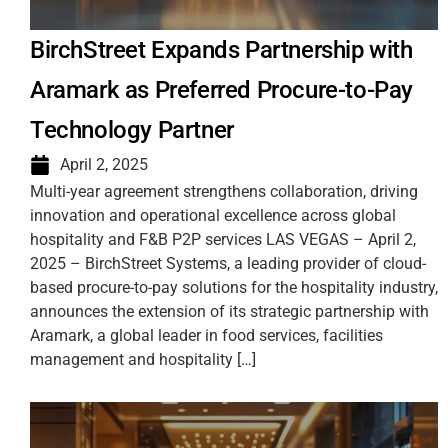
BirchStreet Expands Partnership with
Aramark as Preferred Procure-to-Pay
Technology Partner
April 2, 2025
Multi-year agreement strengthens collaboration, driving
innovation and operational excellence across global
hospitality and F&B P2P services LAS VEGAS – April 2,
2025 – BirchStreet Systems, a leading provider of cloud-
based procure-to-pay solutions for the hospitality industry,
announces the extension of its strategic partnership with
Aramark, a global leader in food services, facilities
management and hospitality […]