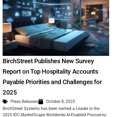
BirchStreet Publishes New Survey
Report on Top Hospitality Accounts
Payable Priorities and Challenges for
2025
Press Releases
October 8, 2025
BirchStreet Systems has been named a Leader in the
2025 IDC MarketScape Worldwide AI-Enabled Procure-to-