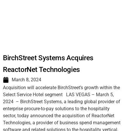
BirchStreet Systems Acquires
ReactorNet Technologies
March 8, 2024
Acquisition will accelerate BirchStreet’s growth within the
Select Service Hotel segment LAS VEGAS – March 5,
2024 – BirchStreet Systems, a leading global provider of
enterprise procure-to-pay solutions to the hospitality
sector, today announced the acquisition of ReactorNet
Technologies, a provider of business spend management
software and related solutions to the hospitality vertical.