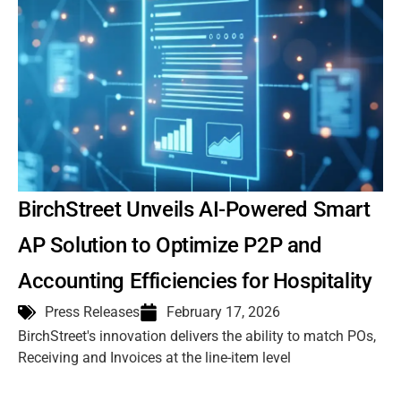
BirchStreet Unveils AI-Powered Smart
AP Solution to Optimize P2P and
Accounting Efficiencies for Hospitality
Press Releases
February 17, 2026
BirchStreet's innovation delivers the ability to match POs,
Receiving and Invoices at the line-item level