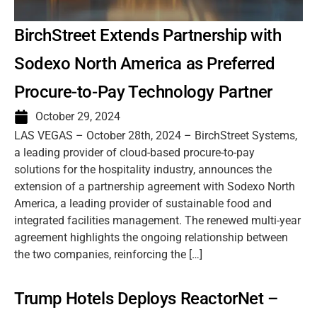
BirchStreet Extends Partnership with
Sodexo North America as Preferred
Procure-to-Pay Technology Partner
October 29, 2024
LAS VEGAS – October 28th, 2024 – BirchStreet Systems,
a leading provider of cloud-based procure-to-pay
solutions for the hospitality industry, announces the
extension of a partnership agreement with Sodexo North
America, a leading provider of sustainable food and
integrated facilities management. The renewed multi-year
agreement highlights the ongoing relationship between
the two companies, reinforcing the […]
Trump Hotels Deploys ReactorNet –