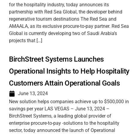
for the hospitality industry, today announces its
partnership with Red Sea Global, the developer behind
regenerative tourism destinations The Red Sea and
AMAALA, as its exclusive procure-to-pay partner. Red Sea
Global is currently developing two of Saudi Arabia’s
projects that […]
BirchStreet Systems Launches
Operational Insights to Help Hospitality
Customers Attain Operational Goals
June 13, 2024
New solution helps companies achieve up to $500,000 in
savings per year LAS VEGAS – June 13, 2024 –
BirchStreet Systems, a leading global provider of
enterprise procure-to-pay -solutions to the hospitality
sector, today announced the launch of Operational