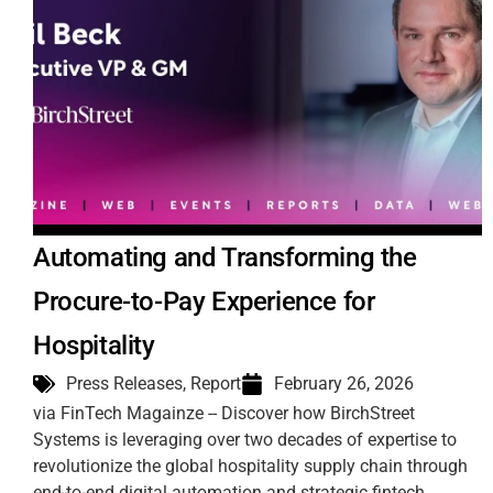
Automating and Transforming the
Procure-to-Pay Experience for
Hospitality
Press Releases
,
Report
February 26, 2026
via FinTech Magainze -- Discover how BirchStreet
Systems is leveraging over two decades of expertise to
revolutionize the global hospitality supply chain through
end-to-end digital automation and strategic fintech