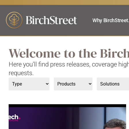
Why BirchStreet
Welcome to the Birc
Here you’ll find press releases, coverage hi
requests.